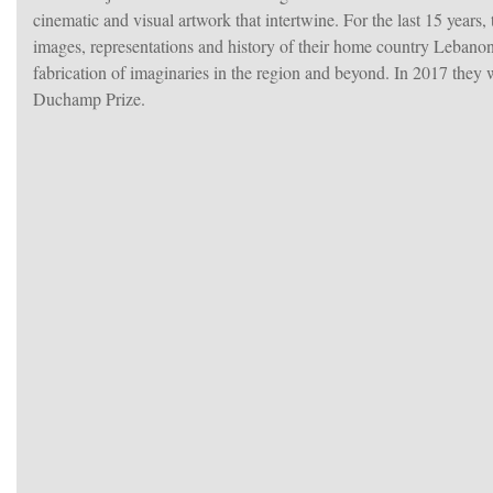
cinematic and visual artwork that intertwine. For the last 15 years,
images, representations and history of their home country Lebanon
fabrication of imaginaries in the region and beyond. In 2017 they
Duchamp Prize.