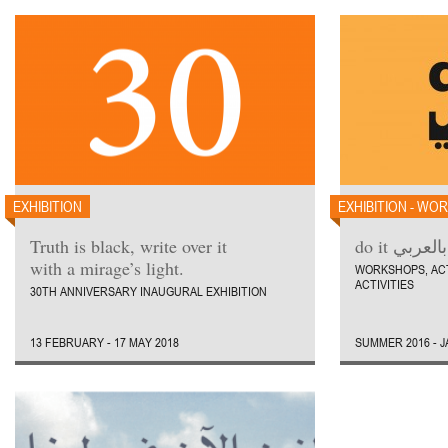
EXHIBITION
EXHIBITION - WO
Truth is black, write over it
do it بالعربي
with a mirage’s light.
WORKSHOPS, AC
ACTIVITIES
30TH ANNIVERSARY INAUGURAL EXHIBITION
13 FEBRUARY - 17 MAY 2018
SUMMER 2016 - 