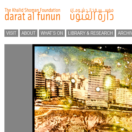
VISIT
ABOUT
WHAT’S ON
LIBRARY & RESEARCH
ARCHI