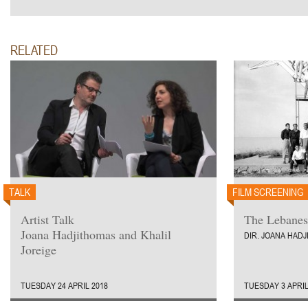
RELATED
TALK
FILM SCREENING
Artist Talk
The Lebanes
Joana Hadjithomas and Khalil
DIR. JOANA HAD
Joreige
TUESDAY 24 APRIL 2018
TUESDAY 3 APRIL