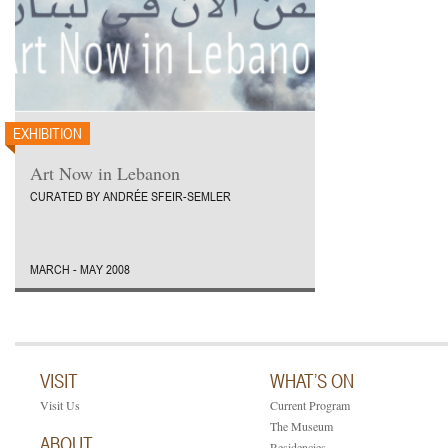
EXHIBITION
Art Now in Lebanon
CURATED BY ANDRÉE SFEIR-SEMLER
MARCH - MAY 2008
VISIT
WHAT’S ON
Visit Us
Current Program
The Museum
ABOUT
Residencies