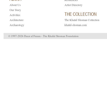
About Us
Artist Directory
Our Story
THE COLLECTION
Activities
Architecture
The Khalid Shoman Collection
Archaeology
khalid-shoman.com
© 1997-2026 Darat al Funun - The Khalid Shoman Foundation