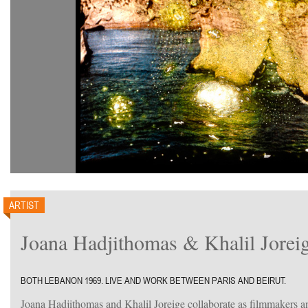
ARTIST
Joana Hadjithomas & Khalil Jorei
BOTH LEBANON 1969. LIVE AND WORK BETWEEN PARIS AND BEIRUT.
Joana Hadjithomas and Khalil Joreige collaborate as filmmakers an