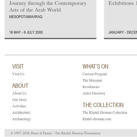
Journey through the Contemporary
Exhibitions 
Arts of the Arab World
MESOPOTAMIA/IRAQ
16 MAY - 6 JULY 2000
JANUARY - DECE
VISIT
WHAT’S ON
Visit Us
Current Program
The Museum
ABOUT
Residencies
About Us
Artist Directory
Our Story
THE COLLECTION
Activities
Architecture
The Khalid Shoman Collection
Archaeology
khalid-shoman.com
© 1997-2026 Darat al Funun - The Khalid Shoman Foundation