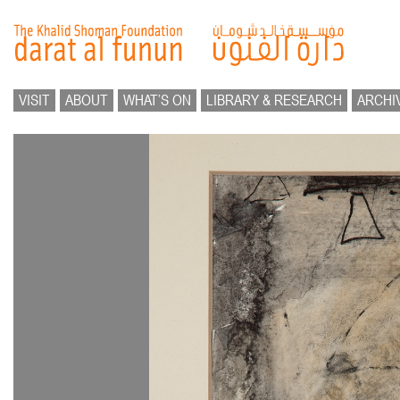
VISIT
ABOUT
WHAT’S ON
LIBRARY & RESEARCH
ARCHI