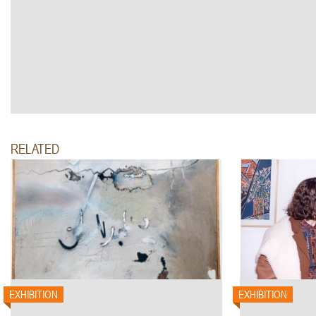
RELATED
EXHIBITION
EXHIBITION