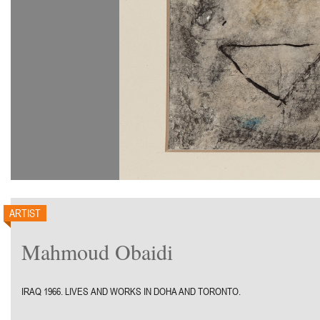
ARTIST
Mahmoud Obaidi
IRAQ 1966. LIVES AND WORKS IN DOHA AND TORONTO.