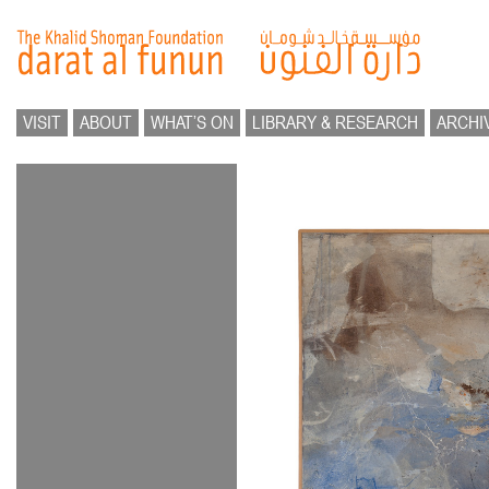
VISIT
ABOUT
WHAT’S ON
LIBRARY & RESEARCH
ARCHI