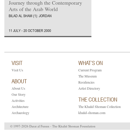
Journey through the Contemporary
Arts of the Arab World
BILAD AL SHAM (1): JORDAN
11 JULY - 20 OCTOBER 2000
VISIT
WHAT’S ON
Visit Us
Current Program
The Museum
ABOUT
Residencies
About Us
Artist Directory
Our Story
THE COLLECTION
Activities
Architecture
The Khalid Shoman Collection
Archaeology
khalid-shoman.com
© 1997-2026 Darat al Funun - The Khalid Shoman Foundation