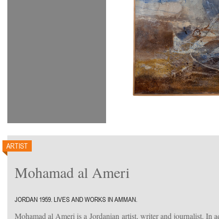
ARTIST
Mohamad al Ameri
JORDAN 1959. LIVES AND WORKS IN AMMAN.
Mohamad al Ameri is a Jordanian artist, writer and journalist. In ad