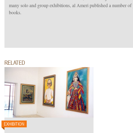
many solo and group exhibitions, al Ameri published a number of p
books.
RELATED
EXHIBITION