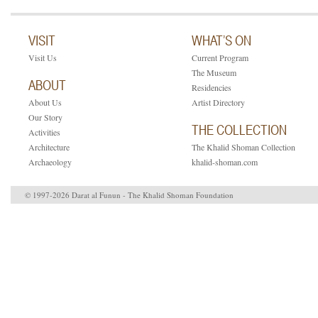
VISIT
WHAT’S ON
Visit Us
Current Program
The Museum
ABOUT
Residencies
About Us
Artist Directory
Our Story
THE COLLECTION
Activities
Architecture
The Khalid Shoman Collection
Archaeology
khalid-shoman.com
© 1997-2026 Darat al Funun - The Khalid Shoman Foundation