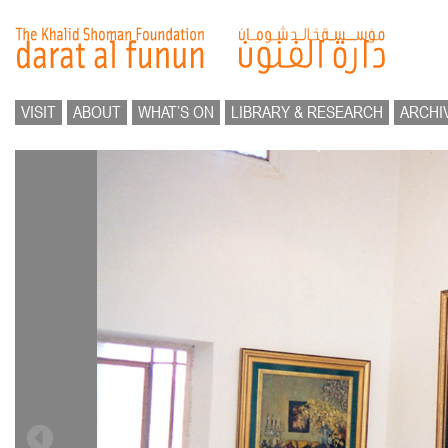
VISIT
ABOUT
WHAT’S ON
LIBRARY & RESEARCH
ARCHI