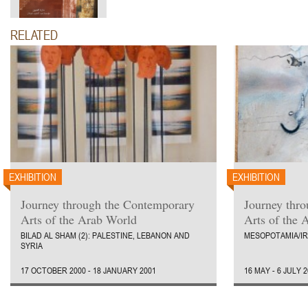
RELATED
EXHIBITION
EXHIBITION
Journey through the Contemporary
Journey thr
Arts of the Arab World
Arts of the 
BILAD AL SHAM (2): PALESTINE, LEBANON AND
MESOPOTAMIA/I
SYRIA
17 OCTOBER 2000 - 18 JANUARY 2001
16 MAY - 6 JULY 