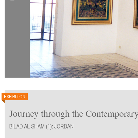
EXHIBITION
Journey through the Contemporary
BILAD AL SHAM (1): JORDAN