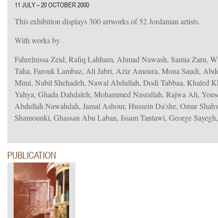
11 JULY – 20 OCTOBER 2000
This exhibition displays 300 artworks of 52 Jordanian artists.
With works by
Fahrelnissa Zeid, Rafiq Lahham, Ahmad Nawash, Samia Zaru, W
Taha, Farouk Lambaz, Ali Jabri, Aziz Amoura, Mona Saudi, Abd
Mimi, Nabil Shehadeh, Nawal Abdullah, Dodi Tabbaa, Khaled
Yahya, Ghada Dahdaleh, Mohammed Nasrallah, Rajwa Ali, You
Abdullah Nawahdah, Jamal Ashour, Hussein Da'she, Omar Shah
Shamounki, Ghassan Abu Laban, Issam Tantawi, George Sayegh
PUBLICATION
iew.