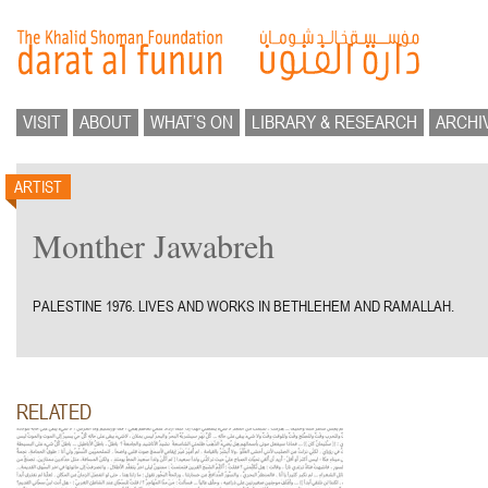
VISIT
ABOUT
WHAT’S ON
LIBRARY & RESEARCH
ARCHI
ARTIST
Monther Jawabreh
PALESTINE 1976. LIVES AND WORKS IN BETHLEHEM AND RAMALLAH.
RELATED