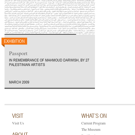
EXHIBITION
Passport
IN REMEMBRANCE OF MAHMOUD DARWISH, BY 27
PALESTINIAN ARTISTS
MARCH 2009
VISIT
WHAT’S ON
Visit Us
Current Program
The Museum
ABOUT