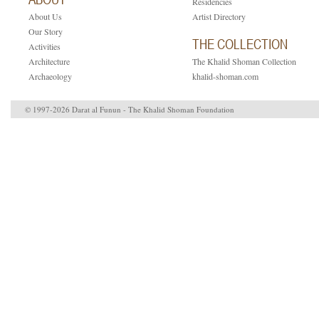
Residencies
About Us
Artist Directory
Our Story
THE COLLECTION
Activities
Architecture
The Khalid Shoman Collection
Archaeology
khalid-shoman.com
© 1997-2026 Darat al Funun - The Khalid Shoman Foundation