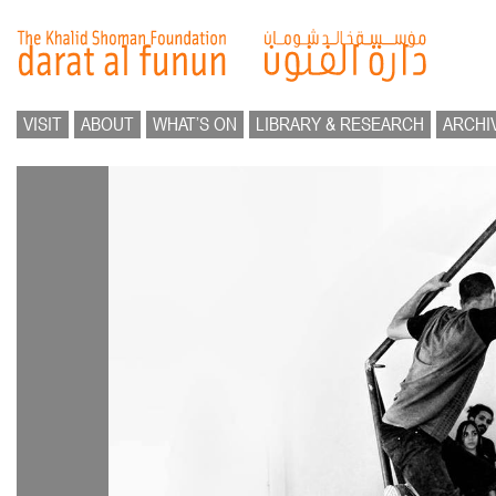
VISIT
ABOUT
WHAT’S ON
LIBRARY & RESEARCH
ARCHI