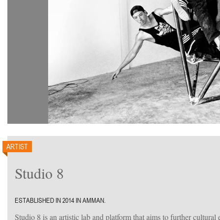
ARTIST
Studio 8
ESTABLISHED IN 2014 IN AMMAN.
Studio 8 is an artistic lab and platform that aims to further cultural