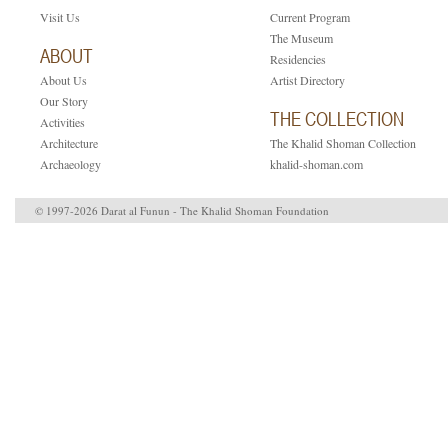
Visit Us
Current Program
The Museum
ABOUT
Residencies
About Us
Artist Directory
Our Story
THE COLLECTION
Activities
Architecture
The Khalid Shoman Collection
Archaeology
khalid-shoman.com
© 1997-2026 Darat al Funun - The Khalid Shoman Foundation