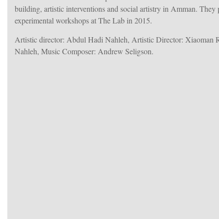
building, artistic interventions and social artistry in Amman. They
experimental workshops at The Lab in 2015.
Artistic director: Abdul Hadi Nahleh, Artistic Director: Xiaoman
Nahleh, Music Composer: Andrew Seligson.