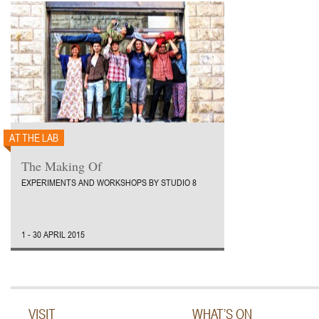
AT THE LAB
The Making Of
EXPERIMENTS AND WORKSHOPS BY STUDIO 8
1 - 30 APRIL 2015
VISIT
WHAT’S ON