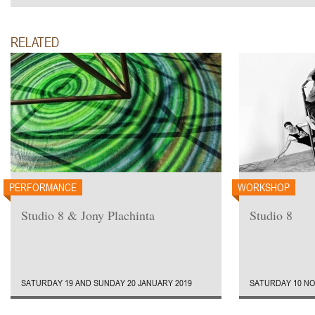
RELATED
PERFORMANCE
WORKSHOP
Studio 8 & Jony Plachinta
Studio 8
SATURDAY 19 AND SUNDAY 20 JANUARY 2019
SATURDAY 10 NO