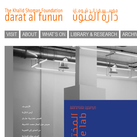
VISIT
ABOUT
WHAT’S ON
LIBRARY & RESEARCH
ARCHI