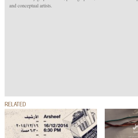
and conceptual artists.
RELATED