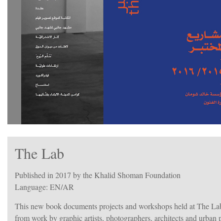
The Lab
Published in 2017 by the Khalid Shoman Foundation
Language: EN/AR
This new book documents projects and workshops held at The La
from work by graphic artists, photographers, architects and urban pl