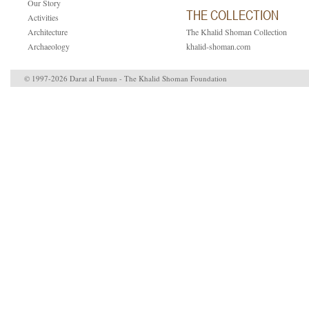
Our Story
THE COLLECTION
Activities
Architecture
The Khalid Shoman Collection
Archaeology
khalid-shoman.com
© 1997-2026 Darat al Funun - The Khalid Shoman Foundation