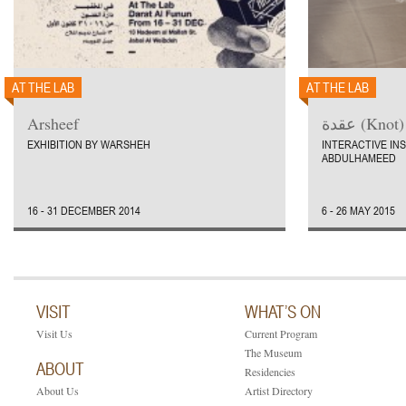
AT THE LAB
AT THE LAB
Arsheef
عقدة (Knot)
EXHIBITION BY WARSHEH
INTERACTIVE IN
ABDULHAMEED
16 - 31 DECEMBER 2014
6 - 26 MAY 2015
VISIT
WHAT’S ON
Visit Us
Current Program
The Museum
ABOUT
Residencies
About Us
Artist Directory