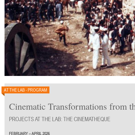
AT THE LAB - PROGRAM
Cinematic Transformations from t
PROJECTS AT THE LAB: THE CINEMATHEQUE
FEBRUARY – APRIL 2026