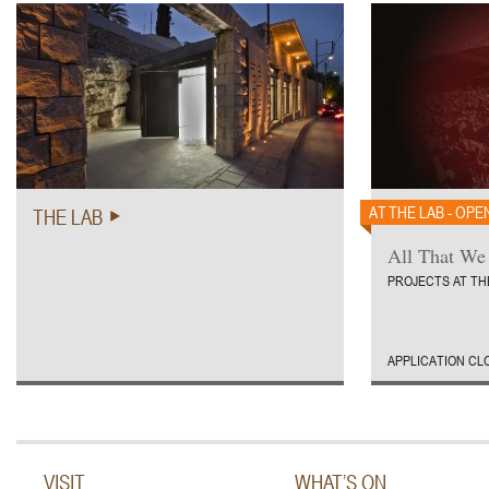
AT THE LAB - OPE
THE LAB
All That We
PROJECTS AT TH
APPLICATION CL
VISIT
WHAT’S ON