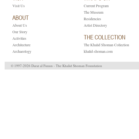
Visit Us
Current Program
The Museum
ABOUT
Residencies
About Us
Artist Directory
Our Story
THE COLLECTION
Activities
Architecture
The Khalid Shoman Collection
Archaeology
khalid-shoman.com
© 1997-2026 Darat al Funun - The Khalid Shoman Foundation