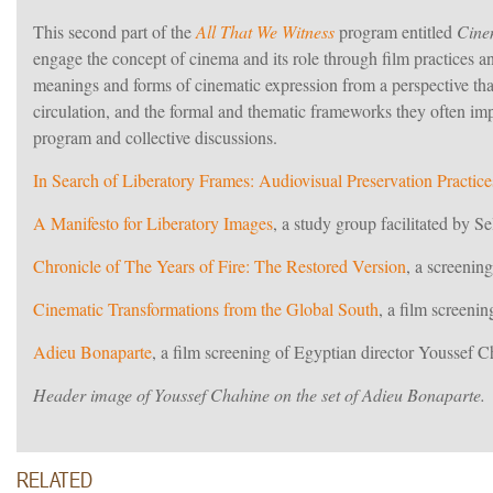
This second part of the
All That We Witness
program entitled
Cine
engage the concept of cinema and its role through film practices a
meanings and forms of cinematic expression from a perspective th
circulation, and the formal and thematic frameworks they often im
program and collective discussions.
In Search of Liberatory Frames: Audiovisual Preservation Practice
A Manifesto for Liberatory Images
, a study group facilitated by 
Chronicle of The Years of Fire: The Restored Version
, a screeni
Cinematic Transformations from the Global South
, a film screeni
Adieu Bonaparte
, a film screening of Egyptian director Youssef 
Header image of Youssef Chahine on the set of Adieu Bonaparte.
RELATED