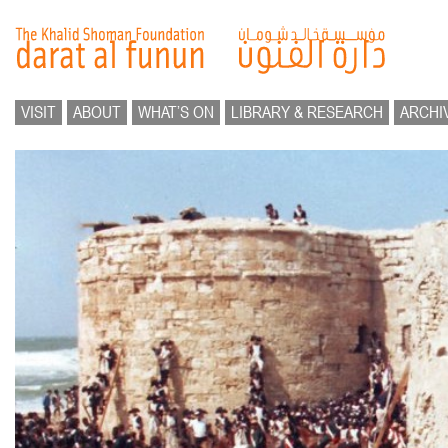
VISIT
ABOUT
WHAT’S ON
LIBRARY & RESEARCH
ARCHI