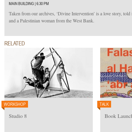
MAIN BUILDING | 6:30 PM
Taken from our archives, ‘Divine Intervention’ is a love story, told
and a Palestinian woman from the West Bank.
RELATED
WORKSHOP
TALK
Studio 8
Book Launch: