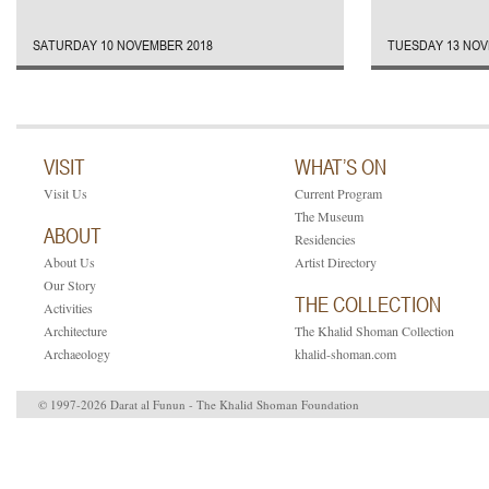
SATURDAY 10 NOVEMBER 2018
TUESDAY 13 NOV
VISIT
WHAT’S ON
Visit Us
Current Program
The Museum
ABOUT
Residencies
About Us
Artist Directory
Our Story
THE COLLECTION
Activities
Architecture
The Khalid Shoman Collection
Archaeology
khalid-shoman.com
© 1997-2026 Darat al Funun - The Khalid Shoman Foundation