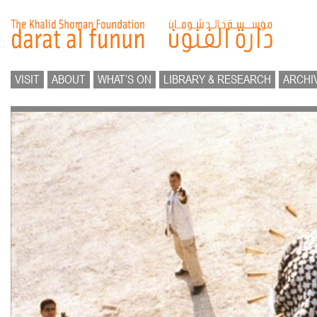
VISIT
ABOUT
WHAT’S ON
LIBRARY & RESEARCH
ARCHI