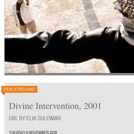
FILM SCREENING
Divine Intervention, 2001
DIR. BY ELIA SULEIMAN
TUESDAY 6 NOVEMBER 2018