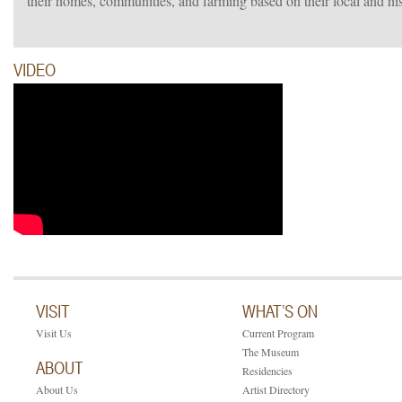
their homes, communities, and farming based on their local and h
VIDEO
VISIT
WHAT’S ON
Visit Us
Current Program
The Museum
ABOUT
Residencies
About Us
Artist Directory