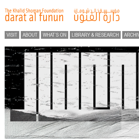
VISIT
ABOUT
WHAT’S ON
LIBRARY & RESEARCH
ARCHI