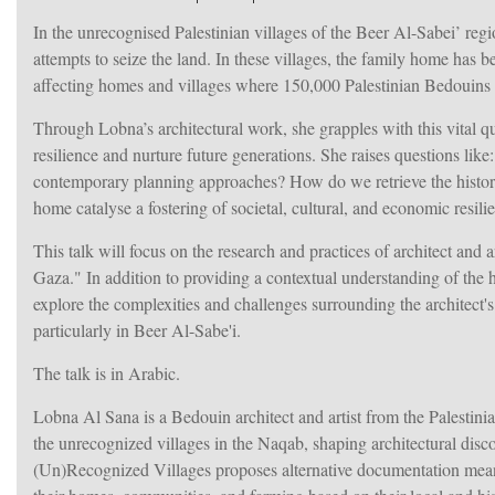
I
n the unrecognised Palestinian villages of the Beer Al-Sabei’ regi
attempts to seize the land. In these villages, the family home has 
affecting homes and villages where 150,000 Palestinian Bedouins r
Through Lobna’s architectural work, she grapples with this vital q
resilience and nurture future generations. She raises questions li
contemporary planning approaches? How do we retrieve the histories
home catalyse a fostering of societal, cultural, and economic resili
This talk will focus on the research and practices of architect and
Gaza." In addition to providing a contextual understanding of the ha
explore the complexities and challenges surrounding the architect's r
particularly in Beer Al-Sabe'i.
The talk is in Arabic.
Lobna Al Sana is a Bedouin architect and artist from the Palestini
the unrecognized villages in the Naqab, shaping architectural disc
(Un)Recognized Villages proposes alternative documentation means 