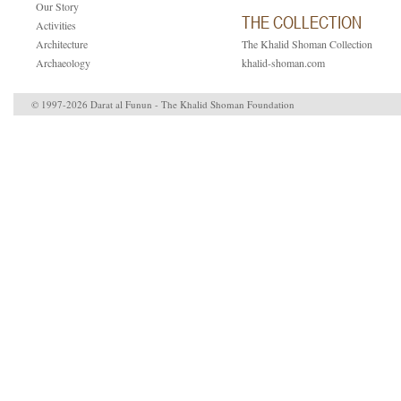
Our Story
THE COLLECTION
Activities
Architecture
The Khalid Shoman Collection
Archaeology
khalid-shoman.com
© 1997-2026 Darat al Funun - The Khalid Shoman Foundation