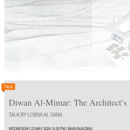
TALK
Diwan Al-Mimar: The Architect’s 
TALK BY LOBNA AL SANA
WEDNESDAY 22 MAY 2024 |
6:30 PM | MAIN BUILDING