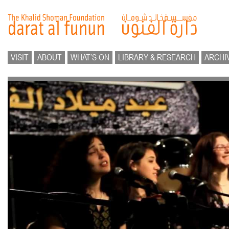
VISIT
ABOUT
WHAT’S ON
LIBRARY & RESEARCH
ARCHI