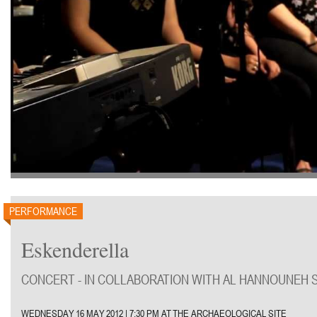
PERFORMANCE
Eskenderella
CONCERT - IN COLLABORATION WITH AL HANNOUNEH 
WEDNESDAY 16 MAY 2012 | 7:30 PM AT THE ARCHAEOLOGICAL SITE