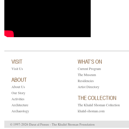
VISIT
WHAT’S ON
Visit Us
Current Program
The Museum
ABOUT
Residencies
About Us
Artist Directory
Our Story
THE COLLECTION
Activities
Architecture
The Khalid Shoman Collection
Archaeology
khalid-shoman.com
© 1997-2026 Darat al Funun - The Khalid Shoman Foundation