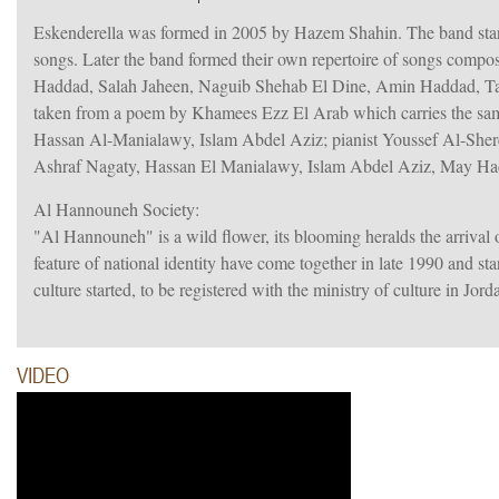
Eskenderella was formed in 2005 by Hazem Shahin. The band sta
songs. Later the band formed their own repertoire of songs comp
Haddad, Salah Jaheen, Naguib Shehab El Dine, Amin Haddad, T
taken from a poem by Khamees Ezz El Arab which carries the same
Hassan Al-Manialawy, Islam Abdel Aziz; pianist Youssef Al-Shere
Ashraf Nagaty, Hassan El Manialawy, Islam Abdel Aziz, May H
Al Hannouneh Society:
"Al Hannouneh" is a wild flower, its blooming heralds the arrival 
feature of national identity have come together in late 1990 and s
culture started, to be registered with the ministry of culture in Jor
VIDEO