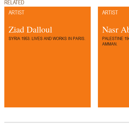
RELATED
ARTIST
ARTIST
97.
Ziad Dalloul
Nasr A
SYRIA 1953. LIVES AND WORKS IN PARIS.
PALESTINE 19
AMMAN.