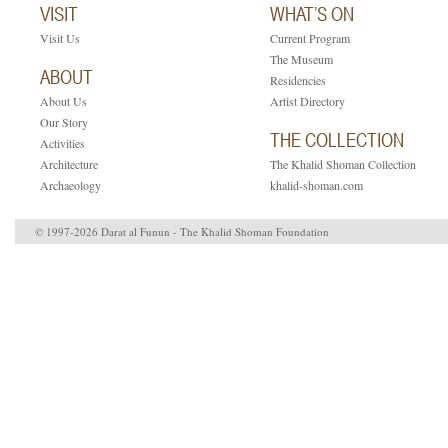
VISIT
WHAT’S ON
Visit Us
Current Program
The Museum
ABOUT
Residencies
About Us
Artist Directory
Our Story
THE COLLECTION
Activities
Architecture
The Khalid Shoman Collection
Archaeology
khalid-shoman.com
© 1997-2026 Darat al Funun - The Khalid Shoman Foundation