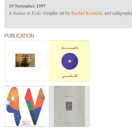
19 November 1997
A Nation in Exile
: Graphic art by
Rachid Koraïchi
, and calligra
PUBLICATION