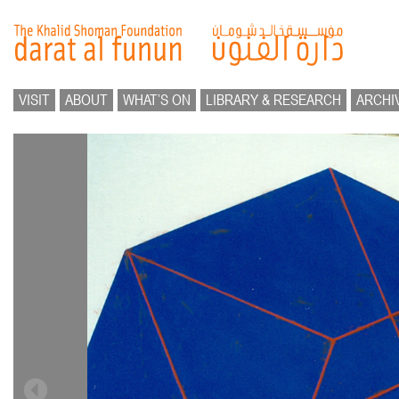
VISIT
ABOUT
WHAT’S ON
LIBRARY & RESEARCH
ARCHI