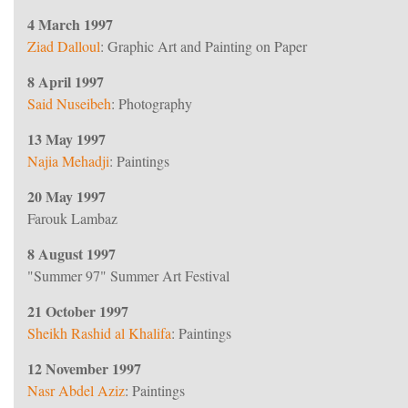
4 March 1997
Ziad Dalloul
: Graphic Art and Painting on Paper
8 April 1997
Said Nuseibeh
: Photography
13 May 1997
Najia Mehadji
: Paintings
20 May 1997
Farouk Lambaz
8 August 1997
"Summer 97" Summer Art Festival
21 October 1997
Sheikh Rashid al Khalifa
: Paintings
997.
12 November 1997
Nasr Abdel Aziz
: Paintings