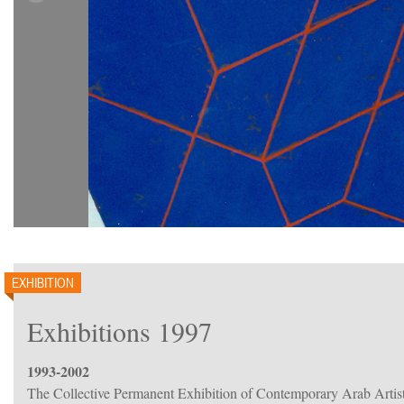
EXHIBITION
Exhibitions 1997
1993-2002
The Collective Permanent Exhibition of Contemporary Arab Artis