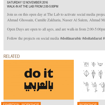
SATURDAY 12 NOVEMBER 2016
WALK-IN AT THE LAB FROM 2:00-5:00PM
Join us on this open day at The Lab to activate social media pro
Ahmad Ghossain, Camille Zakharia, Nasser Al Salem, Ahmad Ma
Open Days are open to all ages, and are walk-in from 2:00-5:00p
#doitinarabic #doitatdarat 
Follow the projects on social media
RELATED
015
EXHIBITION - WORKSHOP
WORKSHOP