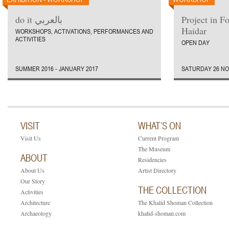
do it بالعربي
Project in F
Haidar
WORKSHOPS, ACTIVATIONS, PERFORMANCES AND
ACTIVITIES
OPEN DAY
SUMMER 2016 - JANUARY 2017
SATURDAY 26 NO
VISIT
WHAT’S ON
Visit Us
Current Program
The Museum
ABOUT
Residencies
About Us
Artist Directory
Our Story
THE COLLECTION
Activities
Architecture
The Khalid Shoman Collection
Archaeology
khalid-shoman.com