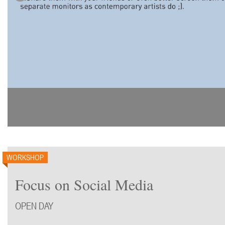
WORKSHOP
Focus on Social Media
OPEN DAY