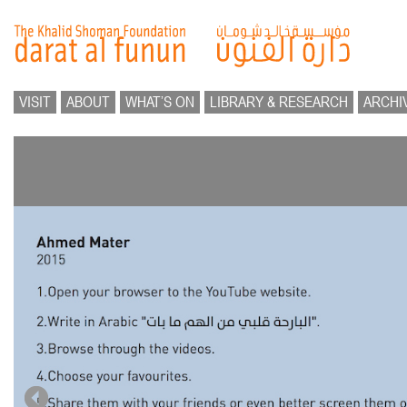
VISIT
ABOUT
WHAT’S ON
LIBRARY & RESEARCH
ARCHI