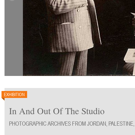
EXHIBITION
In And Out Of The Studio
PHOTOGRAPHIC ARCHIVES FROM JORDAN, PALESTINE,