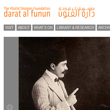
VISIT
ABOUT
WHAT’S ON
LIBRARY & RESEARCH
ARCHI