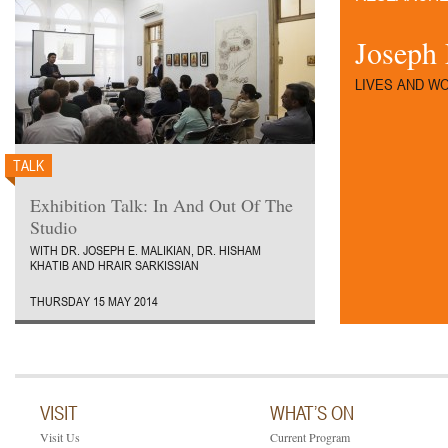
Joseph 
LIVES AND W
TALK
Exhibition Talk: In And Out Of The
Studio
WITH DR. JOSEPH E. MALIKIAN, DR. HISHAM
KHATIB AND HRAIR SARKISSIAN
THURSDAY 15 MAY 2014
VISIT
WHAT’S ON
Visit Us
Current Program