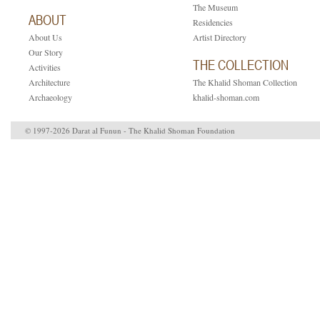
The Museum
ABOUT
Residencies
About Us
Artist Directory
ion.
Our Story
THE COLLECTION
Activities
Architecture
The Khalid Shoman Collection
Archaeology
khalid-shoman.com
© 1997-2026 Darat al Funun - The Khalid Shoman Foundation