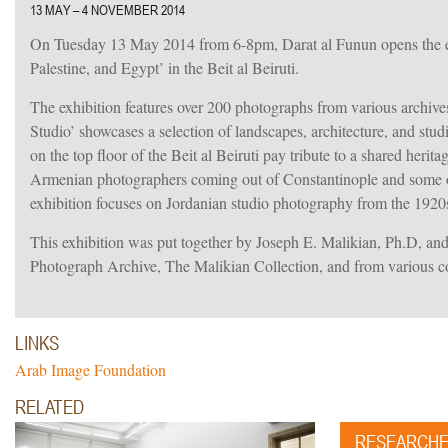
13 MAY – 4 NOVEMBER 2014
On Tuesday 13 May 2014 from 6-8pm, Darat al Funun opens the e
Palestine, and Egypt’ in the Beit al Beiruti.
The exhibition features over 200 photographs from various archive
Studio’ showcases a selection of landscapes, architecture, and stu
on the top floor of the Beit al Beiruti pay tribute to a shared herit
Armenian photographers coming out of Constantinople and some of t
exhibition focuses on Jordanian studio photography from the 1920s
This exhibition was put together by Joseph E. Malikian, Ph.D, a
Photograph Archive, The Malikian Collection, and from various c
LINKS
Arab Image Foundation
iew.
RELATED
RESEARCH