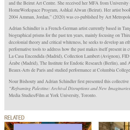
and the Beirut Art Centre. She received her MFA from University 
HomeWorkspace Program, Ashkal Alwan (Beirut). Her artist book
2004 Amman, Jordan,” (2020) was co-published by Art Metropo
Adrian Schindler is a French-German artist currently based in Tan
biographical prisms for the past ten years, mainly focusing on T
decolonial theory and critical whiteness, he seeks to develop an e
performative tools to address how the past makes itself present i
La Casa Encendida (Madrid), Collection Lambert (Avignon), FID (M
Árabe (Madrid), The Institute for Endotic Research (Berlin), an
Beaux-Arts de Paris and studied performance at Columbia College 
Nour Bishouty and Adrian Schindler first presented this collective
“Reframing Palestine: Archival Disruptions and New Imaginarie
Media Studies/Film at York University, Toronto.
RELATED