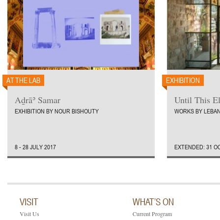
AT THE LAB
EXHIBITION
Aḏrāʾ Samar
Until This E
EXHIBITION BY NOUR BISHOUTY
WORKS BY LEBAN
8 - 28 JULY 2017
EXTENDED: 31 OC
VISIT
WHAT’S ON
Visit Us
Current Program