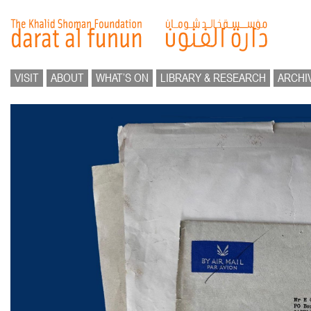
VISIT
ABOUT
WHAT’S ON
LIBRARY & RESEARCH
ARCHI