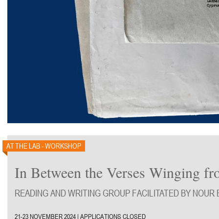
AT THE LAB - WORKSHOP
In Between the Verses Winging from
READING AND WRITING GROUP FACILITATED BY NOUR 
21-23 NOVEMBER 2024 | APPLICATIONS CLOSED