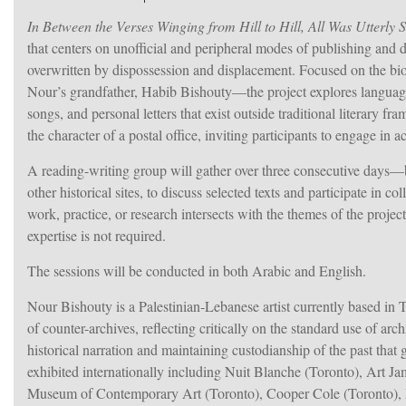
In Between the Verses Winging from Hill to Hill, All Was Utterly S
that centers on unofficial and peripheral modes of publishing and d
overwritten by dispossession and displacement. Focused on the biog
Nour’s grandfather, Habib Bishouty—the project explores languages
songs, and personal letters that exist outside traditional literary 
the character of a postal office, inviting participants to engage in
A reading-writing group will gather over three consecutive day
other historical sites, to discuss selected texts and participate in 
work, practice, or research intersects with the themes of the projec
expertise is not required.
The sessions will be conducted in both Arabic and English.
Nour Bishouty is a Palestinian-Lebanese artist currently based in T
of counter-archives, reflecting critically on the standard use of a
historical narration and maintaining custodianship of the past tha
exhibited internationally including Nuit Blanche (Toronto), Art 
Museum of Contemporary Art (Toronto), Cooper Cole (Toronto)