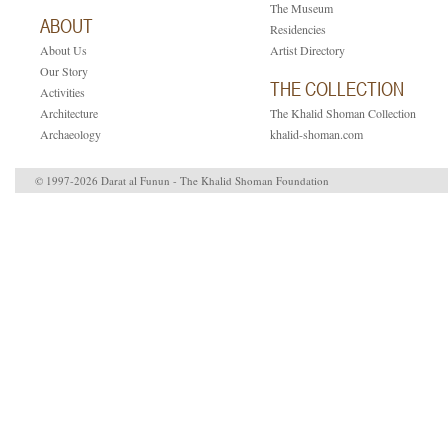
The Museum
ABOUT
Residencies
About Us
Artist Directory
Our Story
THE COLLECTION
Activities
Architecture
The Khalid Shoman Collection
Archaeology
khalid-shoman.com
© 1997-2026 Darat al Funun - The Khalid Shoman Foundation