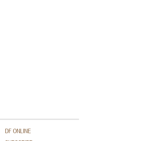
DF ONLINE