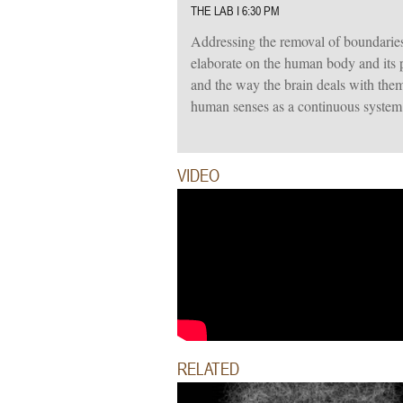
THE LAB I 6:30 PM
Addressing the removal of boundaries
elaborate on the human body and its 
and the way the brain deals with them
human senses as a continuous system 
VIDEO
RELATED