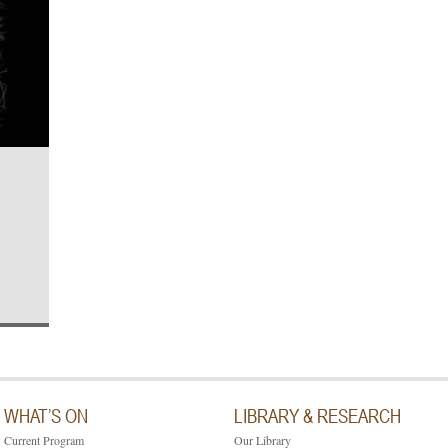
WHAT’S ON
LIBRARY & RESEARCH
Current Program
Our Library