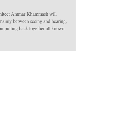
architect Ammar Khammash will
 mainly between seeing and hearing,
on putting back together all known