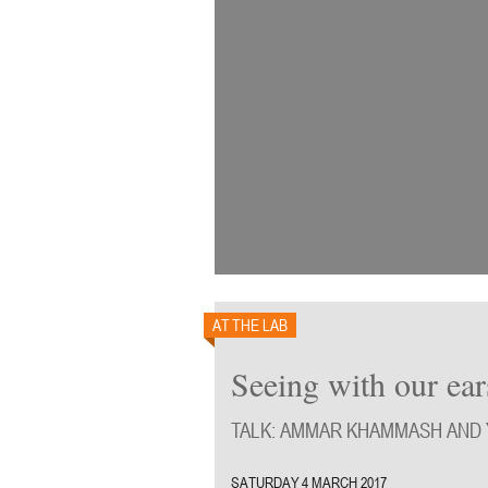
AT THE LAB
Seeing with our ear
TALK: AMMAR KHAMMASH AND
SATURDAY 4 MARCH 2017