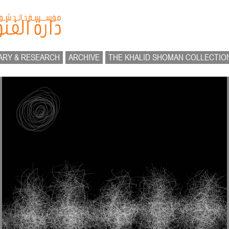
ARY & RESEARCH
ARCHIVE
THE KHALID SHOMAN COLLECTIO