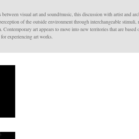
 between visual art and sound/music, this discussion with artist and 
perception of the outside environment through interchangeable stimuli,
. Contemporary art appears to move into new territories that are based 
for experiencing art works.