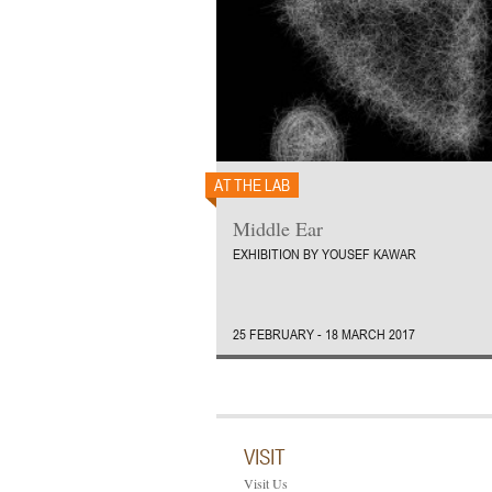
AT THE LAB
Middle Ear
EXHIBITION BY YOUSEF KAWAR
25 FEBRUARY - 18 MARCH 2017
VISIT
Visit Us