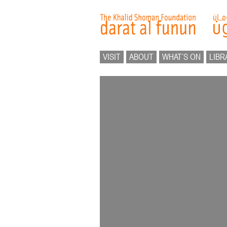
VISIT
ABOUT
WHAT’S ON
LIBR