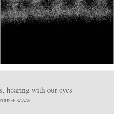
s, hearing with our eyes
 YOUSEF KAWAR