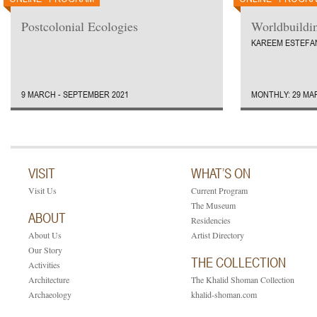
Postcolonial Ecologies
Worldbuildi
KAREEM ESTEFA
9 MARCH - SEPTEMBER 2021
MONTHLY: 29 MA
VISIT
WHAT’S ON
Visit Us
Current Program
The Museum
ABOUT
Residencies
About Us
Artist Directory
Our Story
THE COLLECTION
Activities
Architecture
The Khalid Shoman Collection
Archaeology
khalid-shoman.com