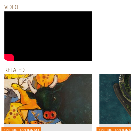
VIDEO
RELATED
ONLINE - PROGRAM
ONLINE - PROGR