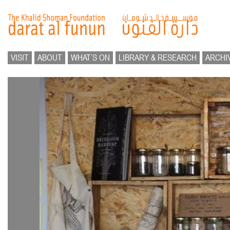
VISIT
ABOUT
WHAT’S ON
LIBRARY & RESEARCH
ARCHI