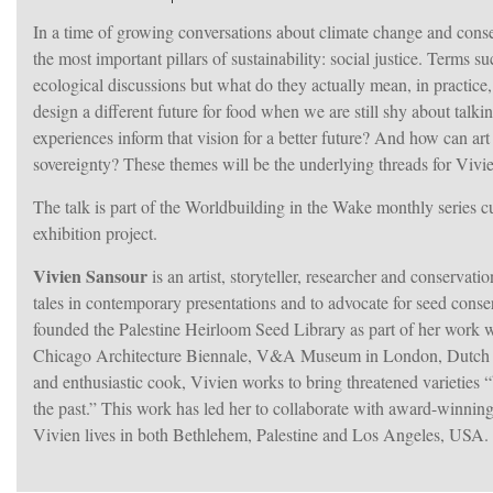
In a time of growing conversations about climate change and conserv
the most important pillars of sustainability: social justice. Terms s
ecological discussions but what do they actually mean, in practic
design a different future for food when we are still shy about talk
experiences inform that vision for a better future? And how can art 
sovereignty? These themes will be the underlying threads for Vivien
The talk is part of the Worldbuilding in the Wake monthly series 
exhibition project.
Vivien Sansour
is an artist, storyteller, researcher and conservatio
tales in contemporary presentations and to advocate for seed conserv
founded the Palestine Heirloom Seed Library as part of her work wi
Chicago Architecture Biennale, V&A Museum in London, Dutch De
and enthusiastic cook, Vivien works to bring threatened varieties “b
the past.” This work has led her to collaborate with award-winn
Vivien lives in both Bethlehem, Palestine and Los Angeles, USA.