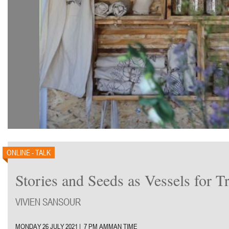
ONLINE - TALK
Stories and Seeds as Vessels for T
VIVIEN SANSOUR
MONDAY 26 JULY 2021 | 7 PM AMMAN TIME