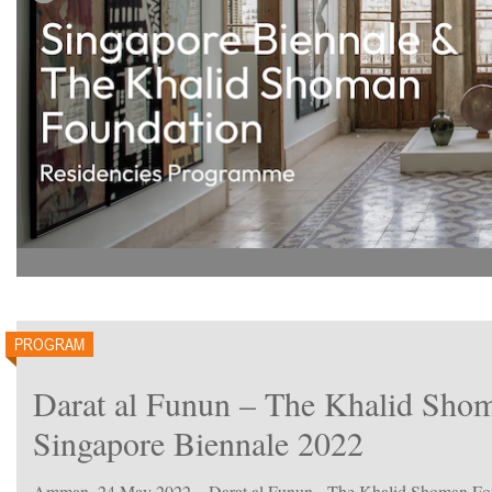
PROGRAM
Darat al Funun – The Khalid Shom
Singapore Biennale 2022
Amman, 24 May 2022 – Darat al Funun - The Khalid Shoman Found