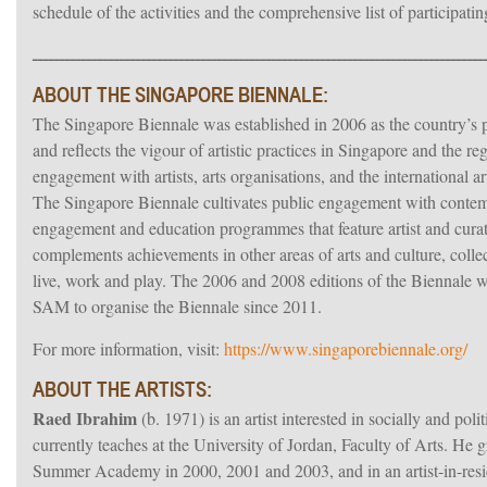
schedule of the activities and the comprehensive list of participatin
ـــــــــــــــــــــــــــــــــــــــــــــــــــــــــــــــــــــــــــــــــــ
ABOUT THE SINGAPORE BIENNALE:
The Singapore Biennale was established in 2006 as the country’s pr
and reflects the vigour of artistic practices in Singapore and the r
engagement with artists, arts organisations, and the international 
The Singapore Biennale cultivates public engagement with contempo
engagement and education programmes that feature artist and curat
complements achievements in other areas of arts and culture, collec
live, work and play. The 2006 and 2008 editions of the Biennal
SAM to organise the Biennale since 2011.
For more information, visit:
https://www.singaporebiennale.org/
ABOUT THE ARTISTS:
Raed Ibrahim
(b. 1971) is an artist interested in socially and pol
currently teaches at the University of Jordan, Faculty of Arts. He
Summer Academy in 2000, 2001 and 2003, and in an artist-in-res