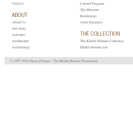
Visit Us
Current Program
The Museum
ABOUT
Residencies
About Us
Artist Directory
Our Story
THE COLLECTION
Activities
Architecture
The Khalid Shoman Collection
Archaeology
khalid-shoman.com
© 1997-2026 Darat al Funun - The Khalid Shoman Foundation