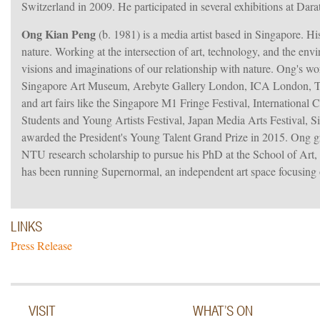
Switzerland in 2009. He participated in several exhibitions at Dar
Ong Kian Peng
(b. 1981) is a media artist based in Singapore. His
nature. Working at the intersection of art, technology, and the env
visions and imaginations of our relationship with nature. Ong's w
Singapore Art Museum, Arebyte Gallery London, ICA London, Tot
and art fairs like the Singapore M1 Fringe Festival, Internationa
Students and Young Artists Festival, Japan Media Arts Festival, 
awarded the President's Young Talent Grand Prize in 2015. Ong
NTU research scholarship to pursue his PhD at the School of Art
has been running Supernormal, an independent art space focusing 
LINKS
Press Release
VISIT
WHAT’S ON