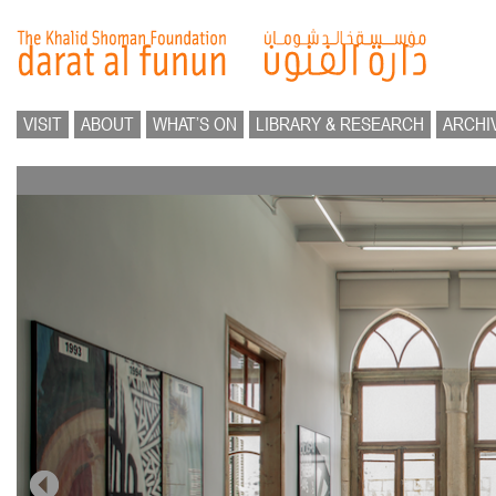
VISIT
ABOUT
WHAT’S ON
LIBRARY & RESEARCH
ARCHI