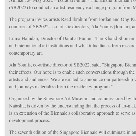
(SB2022) to conduct an artist residency-exchange program from M
The program invites artists Raed Ibrahim from Jordan and Ong Kia
countries of SB2022's co-artistic directors, Ala Younis (Jordan), 
Luma Hamdan, Director of Darat al Funun - The Khalid Shoman Fo
and international art institutions and what it facilitates from researc
contemporary art.
Ala Younis, co-artistic director of SB2022, said, "Singapore Bienna
their effects. Our hope is to enable such conversations through the
artists and audiences. We are excited to announce our partnershi
and journeys materialize from the residency program."
Organized by the Singapore Art Museum and commissioned by the N
Natasha, is driven by the understanding that the process of art-ma
is an extension of the Biennale's collaborative approach to serve as a
development process.
The seventh edition of the Singapore Biennale will culminate in 