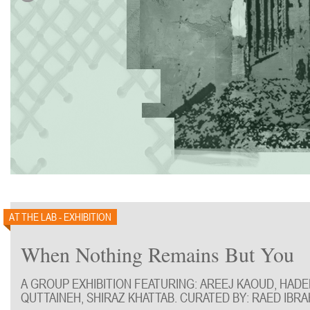
AT THE LAB - EXHIBITION
When Nothing Remains But You
A GROUP EXHIBITION FEATURING: AREEJ KAOUD, HAD
QUTTAINEH, SHIRAZ KHATTAB. CURATED BY: RAED IBRA