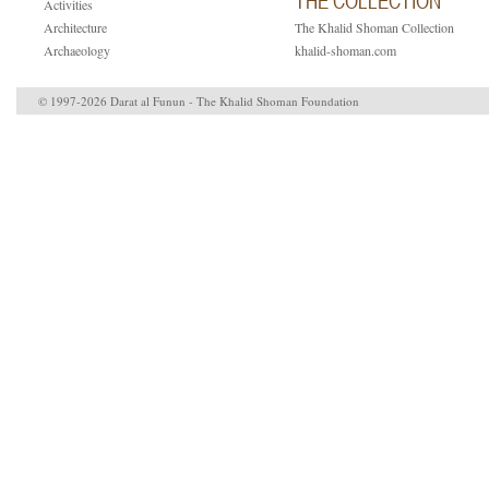
THE COLLECTION
Activities
Architecture
The Khalid Shoman Collection
Archaeology
khalid-shoman.com
© 1997-2026 Darat al Funun - The Khalid Shoman Foundation