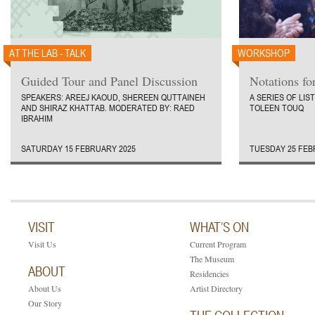
AT THE LAB - TALK
WORKSHOP
Guided Tour and Panel Discussion
Notations fo
SPEAKERS: AREEJ KAOUD, SHEREEN QUTTAINEH
A SERIES OF LI
AND SHIRAZ KHATTAB. MODERATED BY: RAED
TOLEEN TOUQ
IBRAHIM
SATURDAY 15 FEBRUARY 2025
TUESDAY 25 FEB
VISIT
WHAT’S ON
Visit Us
Current Program
The Museum
ABOUT
Residencies
About Us
Artist Directory
Our Story