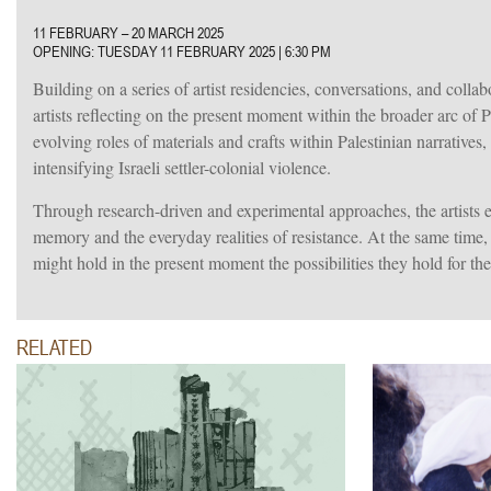
11 FEBRUARY – 20 MARCH 2025
OPENING: TUESDAY 11 FEBRUARY 2025
|
6:30 PM
Building on a series of artist residencies, conversations, and collabo
artists reflecting on the present moment within the broader arc of 
evolving roles of materials and crafts within Palestinian narrative
intensifying Israeli settler-colonial violence.
Through research-driven and experimental approaches, the artists ex
memory and the everyday realities of resistance. At the same time, 
might hold in the present moment the possibilities they hold for the
RELATED
025.