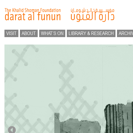
VISIT
ABOUT
WHAT’S ON
LIBRARY & RESEARCH
ARCHI