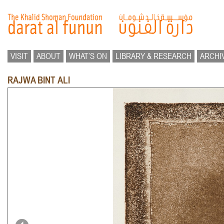
VISIT
ABOUT
WHAT’S ON
LIBRARY & RESEARCH
ARCHI
RAJWA BINT ALI