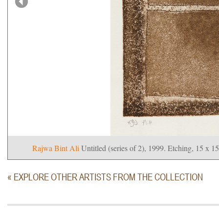
Rajwa Bint Ali
Untitled (series of 2), 1999. Etching, 15 x 1
« EXPLORE OTHER ARTISTS FROM THE COLLECTION