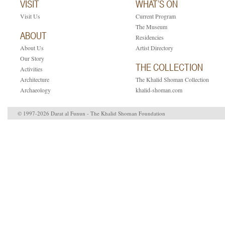
VISIT
WHAT’S ON
Visit Us
Current Program
The Museum
ABOUT
Residencies
About Us
Artist Directory
Our Story
THE COLLECTION
Activities
Architecture
The Khalid Shoman Collection
Archaeology
khalid-shoman.com
© 1997-2026 Darat al Funun - The Khalid Shoman Foundation