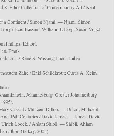
ald S. Elliot Collection of Contemporary Art / Neal
of a Continent / Simon Njami. — Njami, Simon
n Ivory / Ezio Bassani; William B. Fagg; Susan Vogel
m Phillips (Editor).
lett, Frank
raditions. / Rene S. Wassing; Diana Imber
theastern Zaire / Enid Schildkrout; Curtis A. Keim.
itor).
Braamfontein, Johannesburg: Greater Johannesburg
 1995).
ary Cassatt / Millicent Dillon. — Dillon, Millicent
 And 16th Centuries / David James. — James, David
 Ulrich Loock. / Ahlam Shibli. — Shibli, Ahlam
ham: Ikon Gallery, 2003).