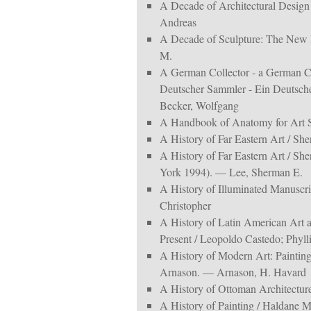
A Decade of Architectural Design
Andreas
A Decade of Sculpture: The New M
M.
A German Collector - a German C
Deutscher Sammler - Ein Deutsch
Becker, Wolfgang
A Handbook of Anatomy for Art 
A History of Far Eastern Art / S
A History of Far Eastern Art / S
York 1994). — Lee, Sherman E.
A History of Illuminated Manuscr
Christopher
A History of Latin American Art 
Present / Leopoldo Castedo; Phyll
A History of Modern Art: Painting
Arnason. — Arnason, H. Havard
A History of Ottoman Architectu
A History of Painting / Haldane M