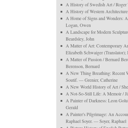
A History of Swedish Art / Roger 
A History of Western Architectur
A Home of Signs and Wonders: An
Logan, Owen
A Landscape for Modern Sculpture
Beardsley, John
A Matter of Art: Contemporary Arch
Elizabeth Schwaiger (Translator);
A Matter of Passion / Bernard Ber
Berenson, Bernard
A New Thing Breathing: Recent W
Soutif. — Grenier, Catherine
A New World History of Art / Sh
A Not-So-Still Life: A Memoir / 
A Painter of Darkness: Leon Golu
Gerald
A Painter's Pilgrimage: An Accoun
Raphael Soyer. — Soyer, Raphael
A Picture History of English Pott