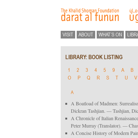
VISIT
ABOUT
WHAT’S ON
LIBR
LIBRARY: BOOK LISTING
1
2
3
4
5
9
A
B
O
P
Q
R
S
T
U
V
A
A Boatload of Madmen: Surrealis
Dickran Tashjian. — Tashjian, Di
A Chronicle of Italian Renaissance
Peter Murray (Translator). — Chas
A Concise History of Modern Pain