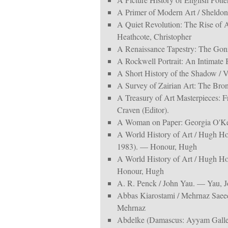
A Primer of Modern Art / Sheldo
A Quiet Revolution: The Rise of 
Heathcote, Christopher
A Renaissance Tapestry: The Gon
A Rockwell Portrait: An Intimate
A Short History of the Shadow / Vic
A Survey of Zairian Art: The Bron
A Treasury of Art Masterpieces: 
Craven (Editor).
A Woman on Paper: Georgia O'Keeff
A World History of Art / Hugh H
1983). — Honour, Hugh
A World History of Art / Hugh H
Honour, Hugh
A. R. Penck / John Yau. — Yau, J
Abbas Kiarostami / Mehrnaz Saee
Mehrnaz
Abdelke (Damascus: Ayyam Galle