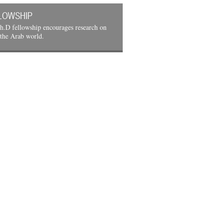
LOWSHIP
h.D fellowship encourages research on
 the Arab world.