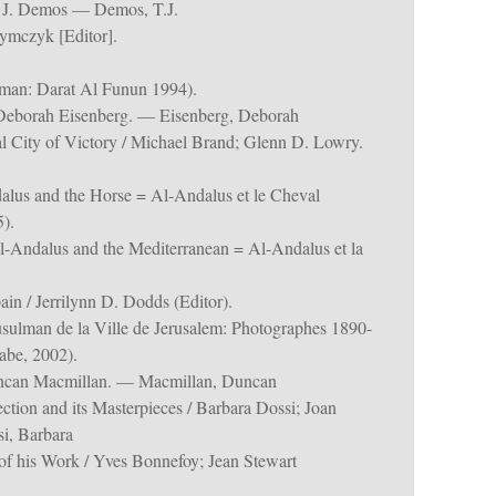
 J. Demos — Demos, T.J.
ymczyk [Editor].
an: Darat Al Funun 1994).
 / Deborah Eisenberg. — Eisenberg, Deborah
l City of Victory / Michael Brand; Glenn D. Lowry.
alus and the Horse = Al-Andalus et le Cheval
).
l-Andalus and the Mediterranean = Al-Andalus et la
in / Jerrilynn D. Dodds (Editor).
sulman de la Ville de Jerusalem: Photographes 1890-
abe, 2002).
uncan Macmillan. — Macmillan, Duncan
ection and its Masterpieces / Barbara Dossi; Joan
i, Barbara
of his Work / Yves Bonnefoy; Jean Stewart