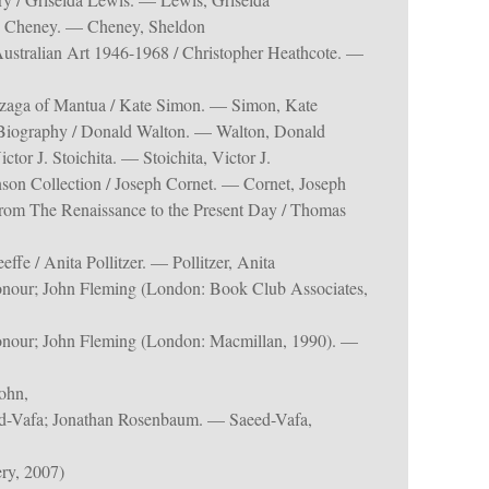
n Cheney. — Cheney, Sheldon
Australian Art 1946-1968 / Christopher Heathcote. —
zaga of Mantua / Kate Simon. — Simon, Kate
 Biography / Donald Walton. — Walton, Donald
tor J. Stoichita. — Stoichita, Victor J.
son Collection / Joseph Cornet. — Cornet, Joseph
From The Renaissance to the Present Day / Thomas
e / Anita Pollitzer. — Pollitzer, Anita
onour; John Fleming (London: Book Club Associates,
onour; John Fleming (London: Macmillan, 1990). —
ohn,
d-Vafa; Jonathan Rosenbaum. — Saeed-Vafa,
ry, 2007)