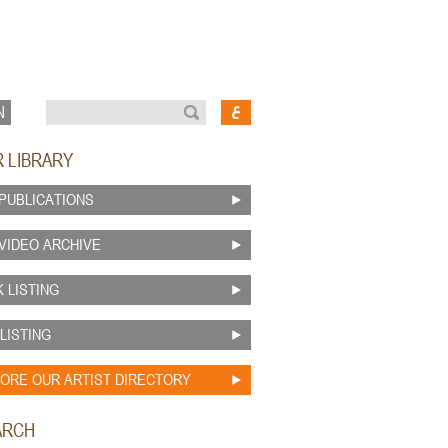
N
R LIBRARY
PUBLICATIONS
VIDEO ARCHIVE
 LISTING
 LISTING
ORE OUR ARTIST DIRECTORY
ARCH