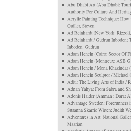
Abu Dhabi Art (Abu Dhabi: Tour
Authority For Culture And Heritag
Acrylic Painting Technique: How 
Quiller, Steven
Ad Reinhardt (New York: Rizzoli,
Ad Reinhardt / Gudrun Inboden; T
Inboden, Gudrun
Adam Henein (Cairo: Sector Of Fin
Adam Henein (Montreux: ASB Gal
Adam Henein / Mona Khazindar (E
Adam Henein Sculptor / Michael 
Aditi: The Living Arts of India 
Adnan Yahya: From Sabra and Sha
Adonis Haider (Amman : Darat Al
Advantage Sweden: Forerunners 
Susanna Skarrie Wirten; Judith W
Adventures in Art: National Gall
Maarian
Aesthetic Aspects of Ancient Art 