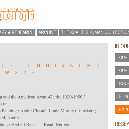
ARY & RESEARCH
ARCHIVE
THE KHALID SHOMAN COLLECTIO
IN OU
OUR 
C
D
E
F
G
H
I
J
K
L
M
N
OUR 
W
X
Y
Z
BOOK
FILM
m and the American Avant-Garde, 1920-1950 /
ckran
EXPL
 Painting / André Chastel; Linda Murray (Translator);
tel, André
RESE
ting / Herbert Read. — Read, Herbert