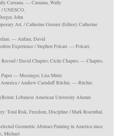
Wally Caruana. — Caruana, Wally
lia / UNESCO.
Berger, John
porary Art. / Catherine Grenier (Editor); Catherine
 Anfam. — Anfam, David
dern Experience / Stephen Polcari. — Polcari,
l Record / David Chapiro; Cicile Chapiro. — Chapiro,
 Paper — Messinger, Lisa Mintz
n America / Andrew Carnduff Ritchie. — Ritchie,
t (Beirut: Lebanese American University Alumni
ury: Total Risk, Freedom, Discipline / Mark Rosenthal.
Selected Geometric Abstract Painting in America since
g, Michael