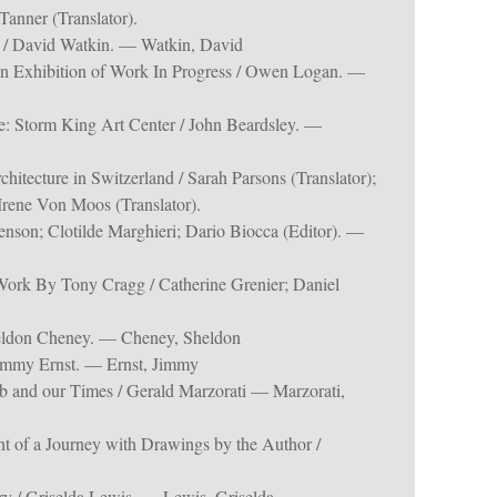
Tanner (Translator).
e / David Watkin. — Watkin, David
 Exhibition of Work In Progress / Owen Logan. —
: Storm King Art Center / John Beardsley. —
itecture in Switzerland / Sarah Parsons (Translator);
 Irene Von Moos (Translator).
enson; Clotilde Marghieri; Dario Biocca (Editor). —
ork By Tony Cragg / Catherine Grenier; Daniel
eldon Cheney. — Cheney, Sheldon
Jimmy Ernst. — Ernst, Jimmy
b and our Times / Gerald Marzorati — Marzorati,
t of a Journey with Drawings by the Author /
ery / Griselda Lewis. — Lewis, Griselda