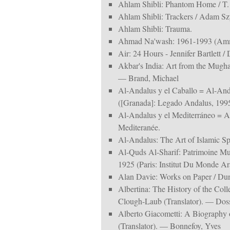
Ahlam Shibli: Phantom Home / T.
Ahlam Shibli: Trackers / Adam Sz
Ahlam Shibli: Trauma.
Ahmad Na'wash: 1961-1993 (Amm
Air: 24 Hours - Jennifer Bartlett
Akbar's India: Art from the Mugha
— Brand, Michael
Al-Andalus y el Caballo = Al-And
([Granada]: Legado Andalus, 1995
Al-Andalus y el Mediterráneo = A
Mediteranée.
Al-Andalus: The Art of Islamic Spa
Al-Quds Al-Sharif: Patrimoine Mu
1925 (Paris: Institut Du Monde Ar
Alan Davie: Works on Paper / D
Albertina: The History of the Coll
Clough-Laub (Translator). — Doss
Alberto Giacometti: A Biography 
(Translator). — Bonnefoy, Yves