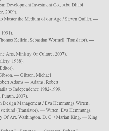
ism Development Investment Co., Abu Dhabi
e, 2009).
to Master the Medium of our Age / Steven Quiller. —
 1991).
homas Kellein; Sebastian Wormell (Translator). —
e Arts, Ministry Of Culture, 2007).
lery, 1988).
ditor).
Gibson. — Gibson, Michael
/ Robert Adams — Adams, Robert
tila to Independence 1982-1999.
 Funun, 2007).
in Design Management / Eva Hemmungs Wirten;
esterlund (Translator). — Wirten, Eva Hemmungs
ery Of Art, Washington, D. C. / Marian King. — King,
/ Robert L. Scranton. — Scranton, Robert L.