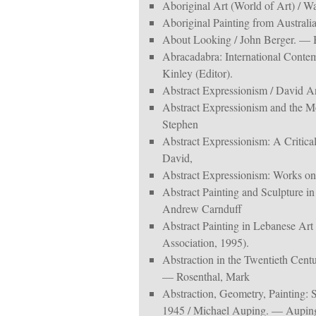
Aboriginal Art (World of Art) / 
Aboriginal Painting from Austra
About Looking / John Berger. — 
Abracadabra: International Contem
Kinley (Editor).
Abstract Expressionism / David
Abstract Expressionism and the Mo
Stephen
Abstract Expressionism: A Critica
David,
Abstract Expressionism: Works on
Abstract Painting and Sculpture i
Andrew Carnduff
Abstract Painting in Lebanese Ar
Association, 1995).
Abstraction in the Twentieth Cent
— Rosenthal, Mark
Abstraction, Geometry, Painting: 
1945 / Michael Auping. — Aupin