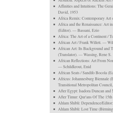
Affinities and Intuitions: The Ger
David, 1953
Africa Remix: Contemporary Art 
Africa and the Renaissance: Art i
(Editor). — Bassani, Ezio
Africa: The Art of a Continent / To
African Art / Frank Willett. — Wil
African Art: Its Background and T
(Translator). — Wassing, Rene S.
African Reflections: Art From Nor
— Schildkrout, Enid
African Seats / Sandifo Bocola (Ed
Africus: Johannesburg Biennale (
Transitional Metropolitan Council,
After Egypt: Isadora Duncan and M
After Timur: Qur'ans Of The 15th
Ahlam Shibli: Dependence/Editor:
Ahlam Shibli: Lost Time (Birming