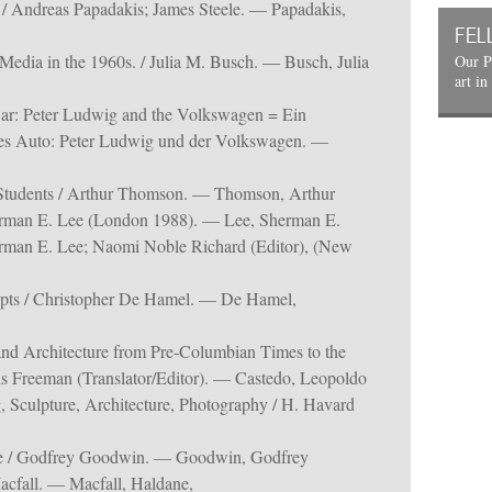
 / Andreas Papadakis; James Steele. — Papadakis,
FEL
edia in the 1960s. / Julia M. Busch. — Busch, Julia
Our P
art in
ar: Peter Ludwig and the Volkswagen = Ein
es Auto: Peter Ludwig und der Volkswagen. —
Students / Arthur Thomson. — Thomson, Arthur
herman E. Lee (London 1988). — Lee, Sherman E.
herman E. Lee; Naomi Noble Richard (Editor), (New
ipts / Christopher De Hamel. — De Hamel,
and Architecture from Pre-Columbian Times to the
is Freeman (Translator/Editor). — Castedo, Leopoldo
, Sculpture, Architecture, Photography / H. Havard
re / Godfrey Goodwin. — Goodwin, Godfrey
acfall. — Macfall, Haldane,