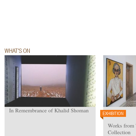
WHAT'S ON
In Remembrance of Khalid Shoman
EXHIBITION
Works from
Collection