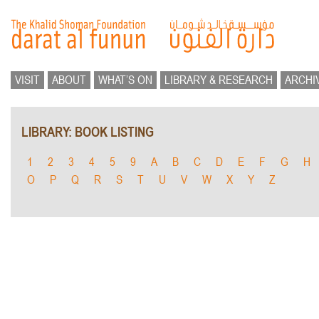
VISIT
ABOUT
WHAT’S ON
LIBRARY & RESEARCH
ARCHI
LIBRARY: BOOK LISTING
1
2
3
4
5
9
A
B
C
D
E
F
G
H
O
P
Q
R
S
T
U
V
W
X
Y
Z