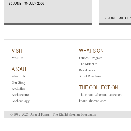
30 JUNE - 30 JULY 2026
30 JUNE - 30 JUL
VISIT
WHAT’S ON
Visit Us
Current Program
The Museum
ABOUT
Residencies
About Us
Artist Directory
Our Story
THE COLLECTION
Activities
Architecture
The Khalid Shoman Collection
Archaeology
khalid-shoman.com
© 1997-2026 Darat al Funun - The Khalid Shoman Foundation