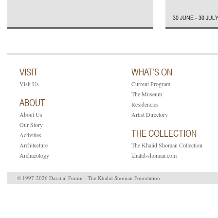
30 JUNE - 30 JUL
VISIT
WHAT’S ON
Visit Us
Current Program
The Museum
ABOUT
Residencies
About Us
Artist Directory
Our Story
THE COLLECTION
Activities
Architecture
The Khalid Shoman Collection
Archaeology
khalid-shoman.com
© 1997-2026 Darat al Funun - The Khalid Shoman Foundation