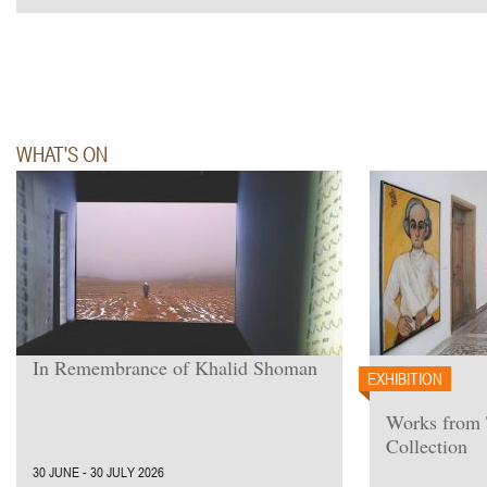
WHAT'S ON
In Remembrance of Khalid Shoman
EXHIBITION
Works from
Collection
30 JUNE - 30 JULY 2026