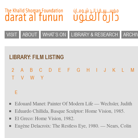
VISIT
ABOUT
WHAT’S ON
LIBRARY & RESEARCH
ARCHI
LIBRARY: FILM LISTING
2
A
B
C
D
E
F
G
H
I
J
K
L
M
T
V
W
Y
E
Edouard Manet: Painter Of Modern Life — Wechsler, Judith
Eduardo Chillida, Basque Sculptor: Home Vision, 1985.
El Greco: Home Vision, 1982.
Eugène Delacroix: The Restless Eye, 1980. — Nears, Colin