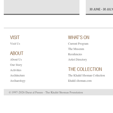
30 JUNE - 30 JUL
VISIT
WHAT’S ON
Visit Us
Current Program
The Museum
ABOUT
Residencies
About Us
Artist Directory
Our Story
THE COLLECTION
Activities
Architecture
The Khalid Shoman Collection
Archaeology
khalid-shoman.com
© 1997-2026 Darat al Funun - The Khalid Shoman Foundation