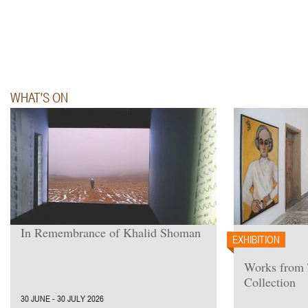
WHAT'S ON
In Remembrance of Khalid Shoman
EXHIBITION
Works from
Collection
30 JUNE - 30 JULY 2026