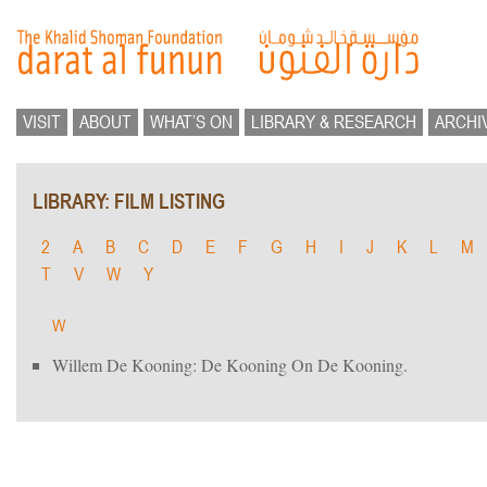
VISIT
ABOUT
WHAT’S ON
LIBRARY & RESEARCH
ARCHI
LIBRARY: FILM LISTING
2
A
B
C
D
E
F
G
H
I
J
K
L
M
T
V
W
Y
W
Willem De Kooning: De Kooning On De Kooning.