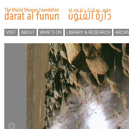
VISIT
ABOUT
WHAT’S ON
LIBRARY & RESEARCH
ARCHI