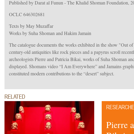
Published by Darat al Funun - The Khalid Shoman Foundation, 2
OCLC 646302681
Texts by May Muzaffar
Works by Suha Shoman and Hakim Jamain
The catalogue documents the works exhibited in the show "Out of 
century-old antiquities like rock pieces and a papyrus scroll recent
archeologists Pierre and Patricia Bikai, works of Suha Shoman 
displayed. Shomans video “I Am Everywhere” and Jamains graphic
constituted modern contributions to the “desert” subject.
RELATED
RESEARCH
Pierre 