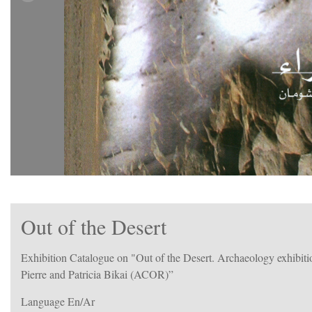
Out of the Desert
Exhibition Catalogue on "Out of the Desert. Archaeology exhibiti
Pierre and Patricia Bikai (ACOR)”
Language En/Ar