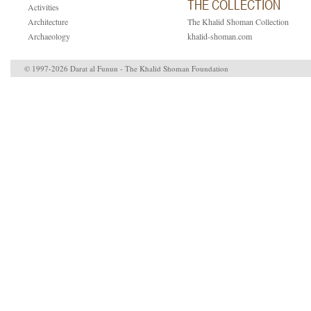
THE COLLECTION
Activities
Architecture
The Khalid Shoman Collection
Archaeology
khalid-shoman.com
© 1997-2026 Darat al Funun - The Khalid Shoman Foundation