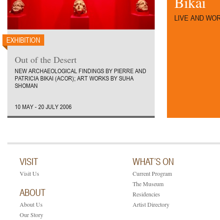
Bikai
LIVE AND WOR
EXHIBITION
Out of the Desert
NEW ARCHAEOLOGICAL FINDINGS BY PIERRE AND
PATRICIA BIKAI (ACOR); ART WORKS BY SUHA
SHOMAN
10 MAY - 20 JULY 2006
VISIT
WHAT’S ON
Visit Us
Current Program
The Museum
ABOUT
Residencies
About Us
Artist Directory
Our Story