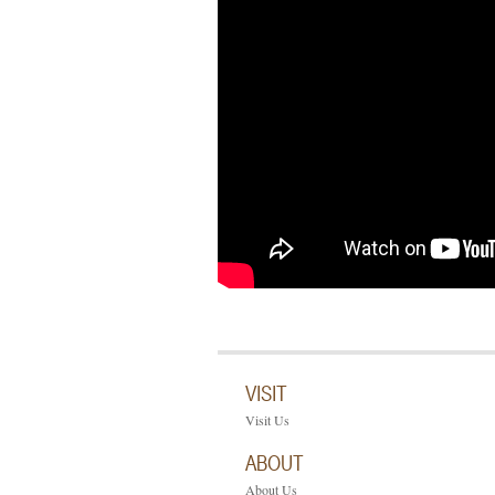
VISIT
Visit Us
ABOUT
About Us