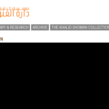
ARY & RESEARCH
ARCHIVE
THE KHALID SHOMAN COLLECTIO
UN