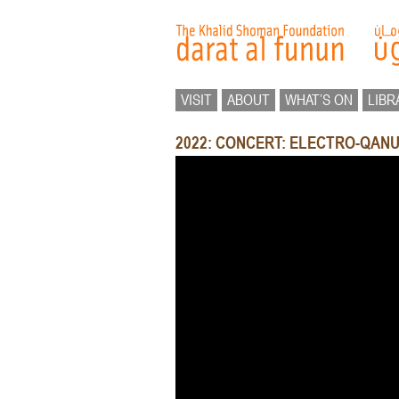
VISIT
ABOUT
WHAT’S ON
LIBR
2022: CONCERT: ELECTRO-QAN