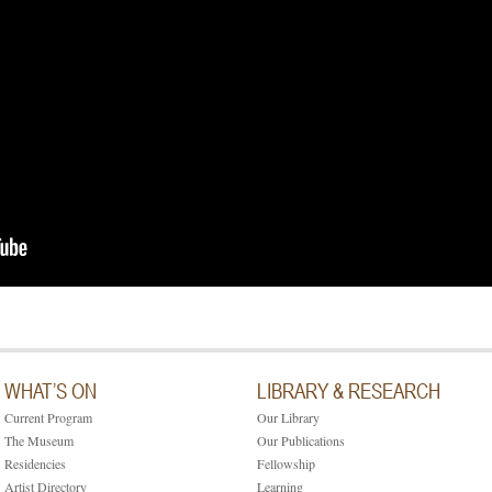
WHAT’S ON
LIBRARY & RESEARCH
Current Program
Our Library
The Museum
Our Publications
Residencies
Fellowship
Artist Directory
Learning