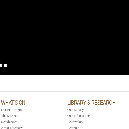
WHAT’S ON
LIBRARY & RESEARCH
Current Program
Our Library
The Museum
Our Publications
Residencies
Fellowship
Artist Directory
Learning