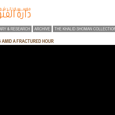
ARY & RESEARCH
ARCHIVE
THE KHALID SHOMAN COLLECTIO
NG AMID A FRACTURED HOUR