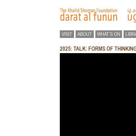
VISIT
ABOUT
WHAT’S ON
LIBR
2025: TALK: FORMS OF THINKI