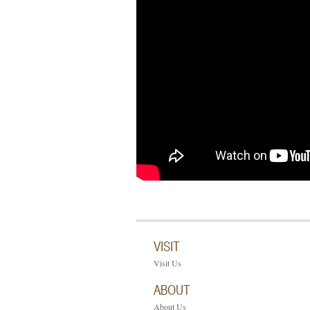
VISIT
Visit Us
ABOUT
About Us