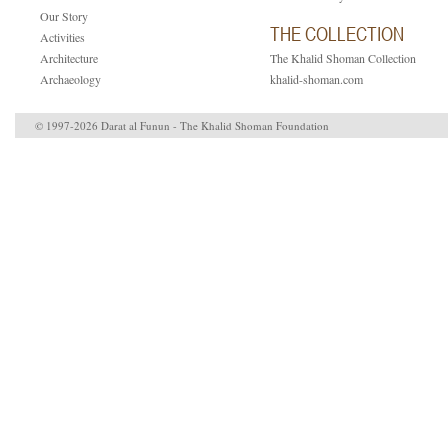
Our Story
THE COLLECTION
Activities
Architecture
The Khalid Shoman Collection
Archaeology
khalid-shoman.com
© 1997-2026 Darat al Funun - The Khalid Shoman Foundation