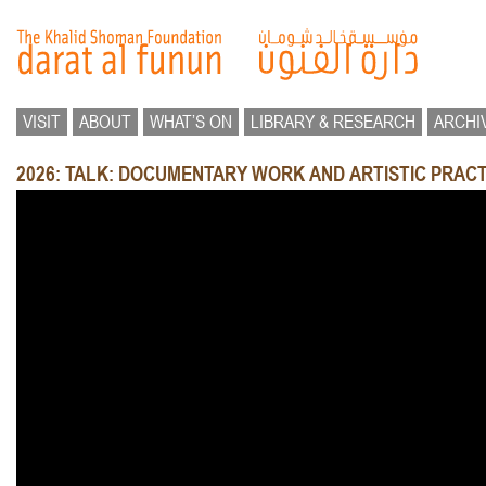
VISIT
ABOUT
WHAT’S ON
LIBRARY & RESEARCH
ARCHI
2026: TALK: DOCUMENTARY WORK AND ARTISTIC PRACT