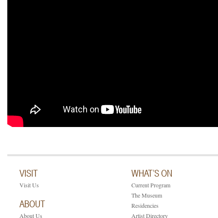
VISIT
WHAT’S ON
Visit Us
Current Program
The Museum
ABOUT
Residencies
About Us
Artist Directory