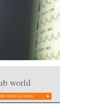
rab world
ORE DARAT AL FUNUN