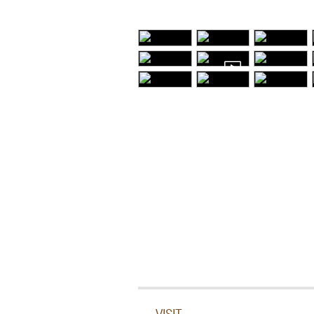
VISIT