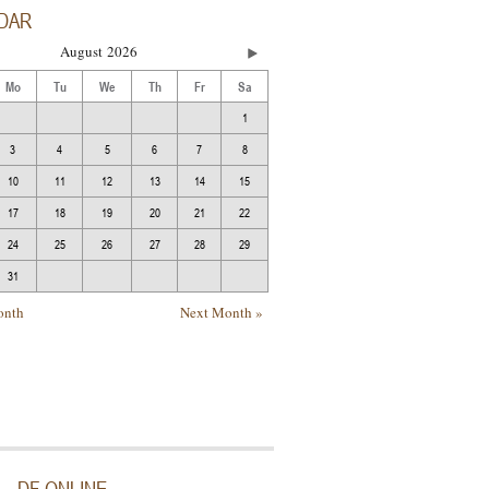
DAR
August
2026
Mo
Tu
We
Th
Fr
Sa
1
3
4
5
6
7
8
10
11
12
13
14
15
17
18
19
20
21
22
24
25
26
27
28
29
31
onth
Next Month »
DF ONLINE