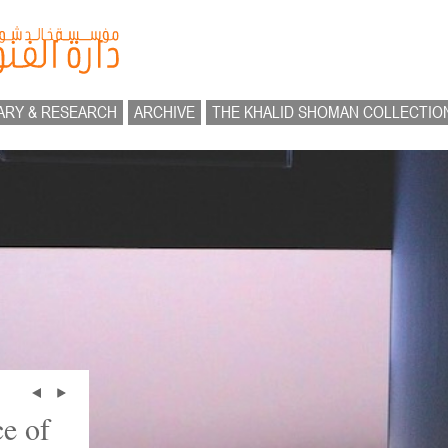
ARY & RESEARCH
ARCHIVE
THE KHALID SHOMAN COLLECTIO
e of