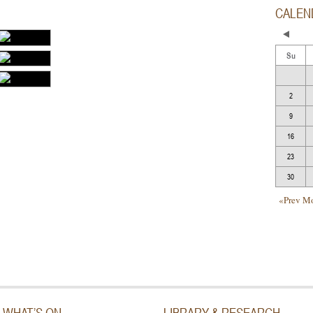
CALEN
Su
2
9
16
23
30
«Prev M
WHAT’S ON
LIBRARY & RESEARCH