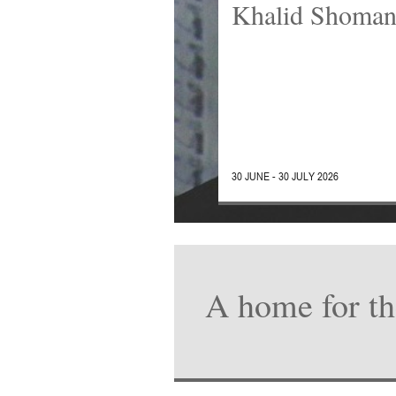
Khalid Shoma
30 JUNE - 30 JULY 2026
A home for th