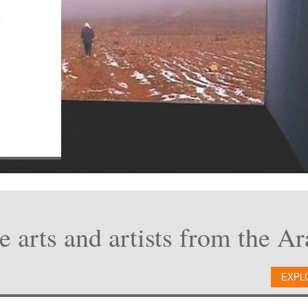
n
e arts and artists from the A
EXPL