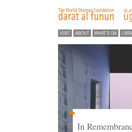
VISIT
ABOUT
WHAT’S ON
LIBR
In Remembranc