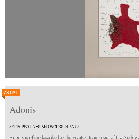
ARTIST
Adonis
SYRIA 1930. LIVES AND WORKS IN PARIS.
Adonis is often described as the greatest living poet of the Arab