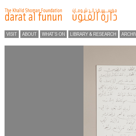
VISIT
ABOUT
WHAT’S ON
LIBRARY & RESEARCH
ARCHI