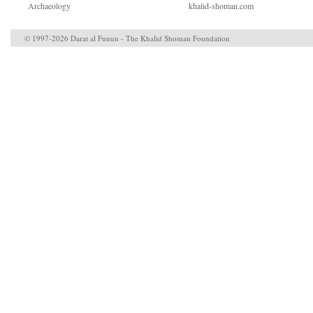
Archaeology
khalid-shoman.com
© 1997-2026 Darat al Funun - The Khalid Shoman Foundation