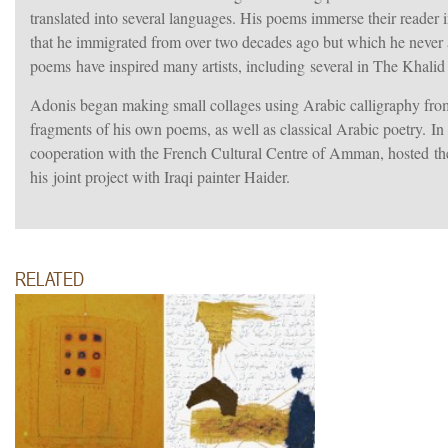
translated into several languages. His poems immerse their reader 
that he immigrated from over two decades ago but which he never a
poems have inspired many artists, including several in The Khali
Adonis began making small collages using Arabic calligraphy fro
fragments of his own poems, as well as classical Arabic poetry. In
cooperation with the French Cultural Centre of Amman, hosted the
his joint project with Iraqi painter Haider.
RELATED