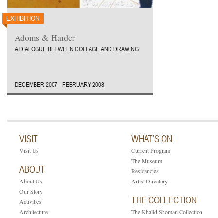
EXHIBITION
Adonis & Haider
A DIALOGUE BETWEEN COLLAGE AND DRAWING
DECEMBER 2007 - FEBRUARY 2008
VISIT
WHAT’S ON
Visit Us
Current Program
The Museum
ABOUT
Residencies
About Us
Artist Directory
Our Story
THE COLLECTION
Activities
Architecture
The Khalid Shoman Collection