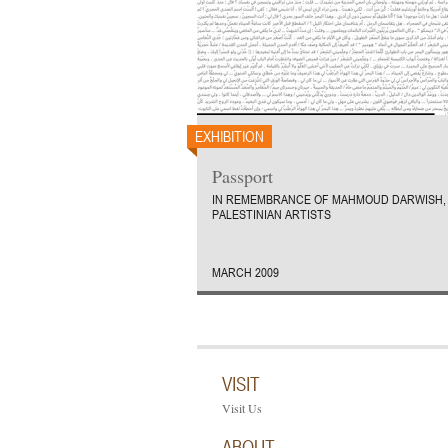
EXHIBITION
Passport
IN REMEMBRANCE OF MAHMOUD DARWISH, 
PALESTINIAN ARTISTS
MARCH 2009
VISIT
Visit Us
ABOUT