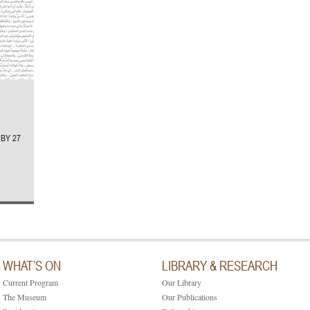
BY 27
WHAT’S ON
LIBRARY & RESEARCH
Current Program
Our Library
The Museum
Our Publications