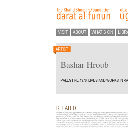
VISIT
ABOUT
WHAT’S ON
LIBR
ARTIST
Bashar Hroub
PALESTINE 1978. LIVES AND WORKS IN R
RELATED