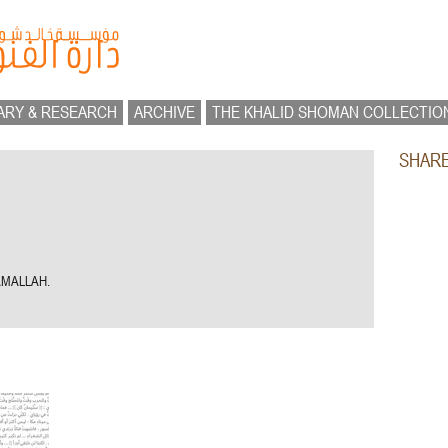
ARY & RESEARCH
ARCHIVE
THE KHALID SHOMAN COLLECTIO
SHAR
AMALLAH.