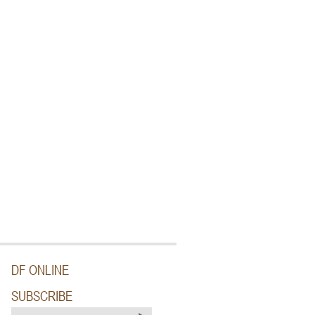
DF ONLINE
SUBSCRIBE