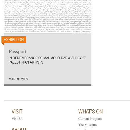
EXHIBITION
Passport
IN REMEMBRANCE OF MAHMOUD DARWISH, BY 27
PALESTINIAN ARTISTS
MARCH 2009
VISIT
WHAT’S ON
Visit Us
Current Program
The Museum
ABOUT