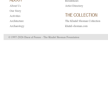
Residencies
About Us
Artist Directory
Our Story
THE COLLECTION
Activities
Architecture
The Khalid Shoman Collection
Archaeology
khalid-shoman.com
© 1997-2026 Darat al Funun - The Khalid Shoman Foundation