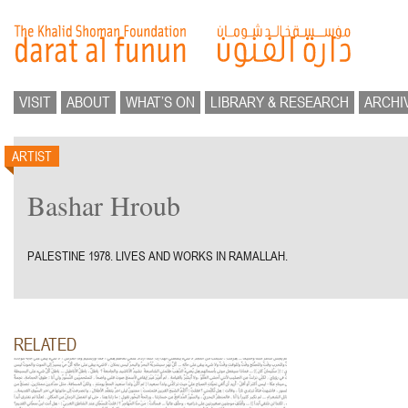
VISIT
ABOUT
WHAT’S ON
LIBRARY & RESEARCH
ARCHI
ARTIST
Bashar Hroub
PALESTINE 1978. LIVES AND WORKS IN RAMALLAH.
RELATED