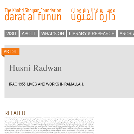
VISIT
ABOUT
WHAT’S ON
LIBRARY & RESEARCH
ARCHI
ARTIST
Husni Radwan
IRAQ 1955. LIVES AND WORKS IN RAMALLAH.
RELATED