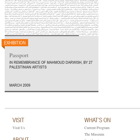
EXHIBITION
Passport
IN REMEMBRANCE OF MAHMOUD DARWISH, BY 27
PALESTINIAN ARTISTS
MARCH 2009
VISIT
WHAT’S ON
Visit Us
Current Program
The Museum
ABOUT