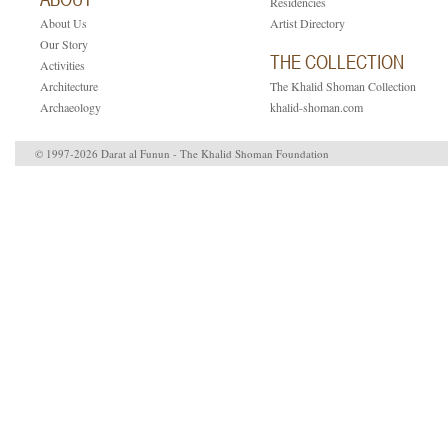
Residencies
About Us
Artist Directory
Our Story
THE COLLECTION
Activities
Architecture
The Khalid Shoman Collection
Archaeology
khalid-shoman.com
© 1997-2026 Darat al Funun - The Khalid Shoman Foundation