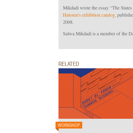
Mikdadi wrote the essay “The State
Hatoum's exhibition catalog
, publish
2008.
Salwa Mikdadi is a member of the D
RELATED
WORKSHOP