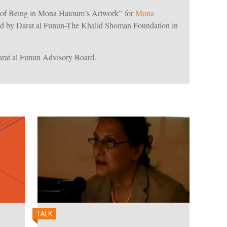
s of Being in Mona Hatoum’s Artwork” for
Mona
ed by Darat al Funun-The Khalid Shoman Foundation in
arat al Funun Advisory Board.
TALK