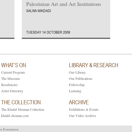
Palestinian Art and Art Institutions
SALWA MIKDADI
TUESDAY 14 OCTOBER 2008
WHAT’S ON
LIBRARY & RESEARCH
Current Program
Our Library
The Museum
Our Publications
Residencies
Fellowship
Artist Directory
Learning
THE COLLECTION
ARCHIVE
The Khalid Shoman Collection
Exhibitions & Events
khalid-shoman.com
Our Video Archive
an Foundation