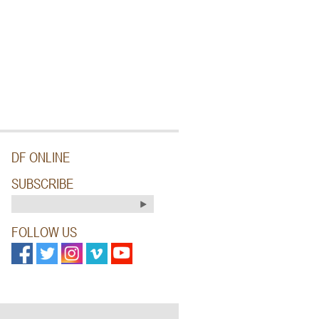
DF ONLINE
SUBSCRIBE
FOLLOW US