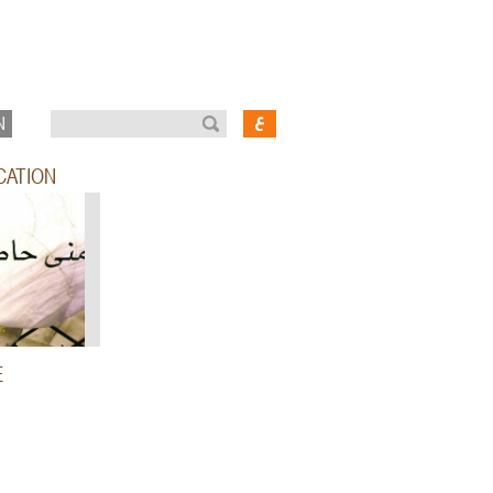
N
CATION
E