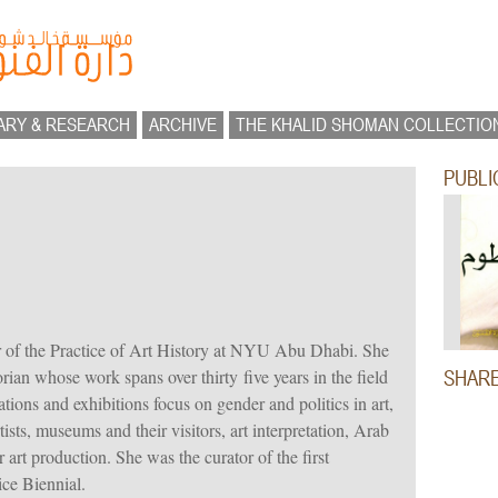
ARY & RESEARCH
ARCHIVE
THE KHALID SHOMAN COLLECTIO
PUBLI
r of the Practice of Art History at NYU Abu Dhabi. She
orian whose work spans over thirty five years in the field
SHAR
ions and exhibitions focus on gender and politics in art,
ists, museums and their visitors, art interpretation, Arab
r art production. She was the curator of the first
ice Biennial.