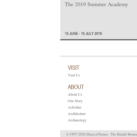
The 2019 Summer Academy
15 JUNE - 15 JULY 2019
VISIT
Visit Us
ABOUT
About Us
Our Story
Activities
Architecture
Archaeology
© 1997-2026 Darat al Funun - The Khalid Shom