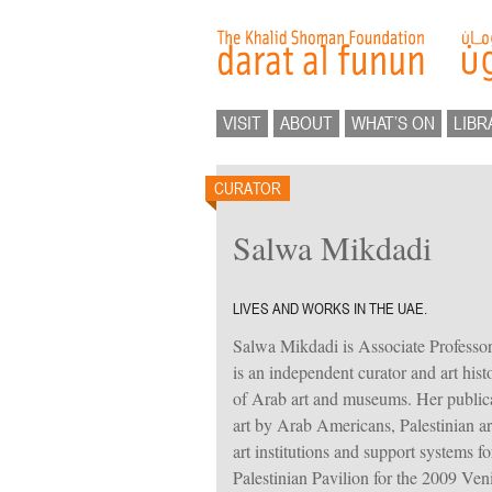
VISIT
ABOUT
WHAT’S ON
LIBR
CURATOR
Salwa Mikdadi
LIVES AND WORKS IN THE UAE.
Salwa Mikdadi is Associate Professo
is an independent curator and art hist
of Arab art and museums. Her publicat
art by Arab Americans, Palestinian art
art institutions and support systems fo
Palestinian Pavilion for the 2009 Ven