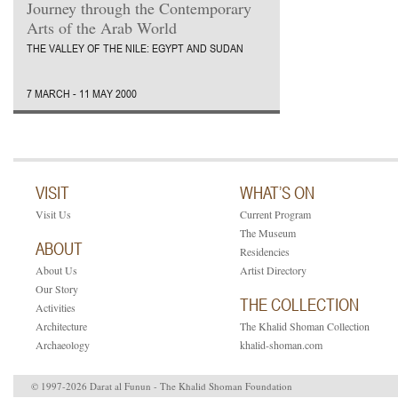
Journey through the Contemporary
Arts of the Arab World
THE VALLEY OF THE NILE: EGYPT AND SUDAN
7 MARCH - 11 MAY 2000
VISIT
WHAT’S ON
Visit Us
Current Program
The Museum
ABOUT
Residencies
About Us
Artist Directory
Our Story
THE COLLECTION
Activities
Architecture
The Khalid Shoman Collection
Archaeology
khalid-shoman.com
© 1997-2026 Darat al Funun - The Khalid Shoman Foundation