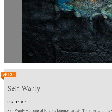
ARTIST
Seif Wanly
EGYPT 1906-1979.
Seif Wanly was one of Egypt's foremost artists. Together with hi