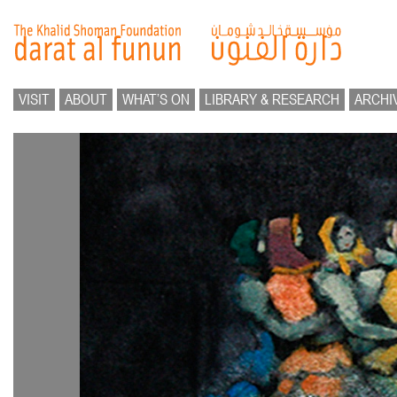
VISIT
ABOUT
WHAT’S ON
LIBRARY & RESEARCH
ARCHI