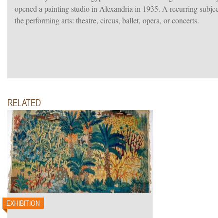
opened a painting studio in Alexandria in 1935. A recurring subjec
the performing arts: theatre, circus, ballet, opera, or concerts.
RELATED
EXHIBITION