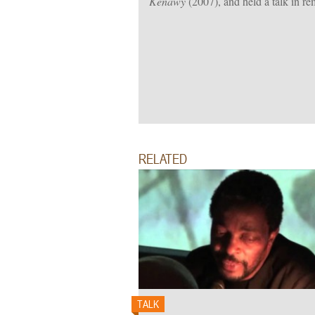
Kenawy
(2007), and held a talk in 
RELATED
TALK