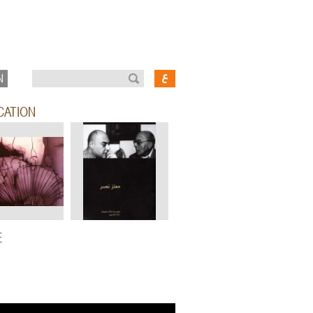
N
CATION
E