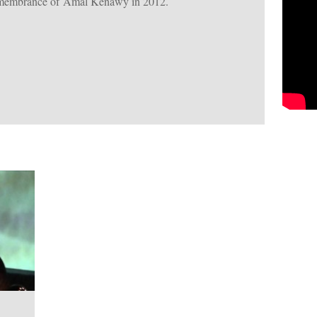
remembrance of Amal Kenawy in 2012.