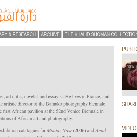
ARY & RESEARCH
ARCHIVE
THE KHALID SHOMAN COLLECTIO
PUBLI
, art critic, novelist and essayist. He lives in France, and
 artistic director of the Bamako photography biennale
SHAR
 first African pavilion at the 52nd Venice Biennale in
tions of African art and photography.
VIDEO
xhibition catalogues for
Moataz Nasr
(2006) and
Amal