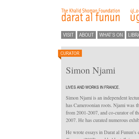
VISIT
ABOUT
WHAT’S ON
LIBR
CURATOR
Simon Njami
LIVES AND WORKS IN FRANCE.
Simon Njami is an independent lecturer
has Cameroonian roots. Njami was the
from 2001-2007, and co-curator of the
2007. He has curated numerous exhibi
He wrote essays in Darat al Funun's e