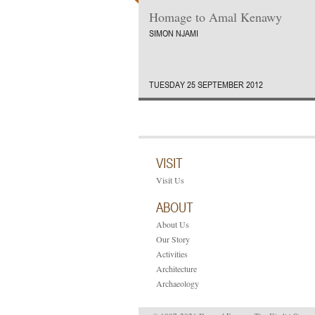
Homage to Amal Kenawy
SIMON NJAMI
TUESDAY 25 SEPTEMBER 2012
VISIT
Visit Us
ABOUT
About Us
Our Story
Activities
Architecture
Archaeology