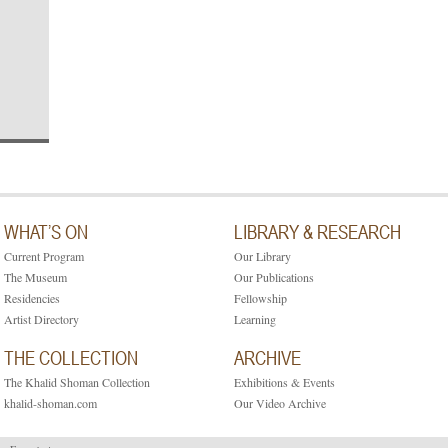
WHAT’S ON
LIBRARY & RESEARCH
Current Program
Our Library
The Museum
Our Publications
Residencies
Fellowship
Artist Directory
Learning
THE COLLECTION
ARCHIVE
The Khalid Shoman Collection
Exhibitions & Events
khalid-shoman.com
Our Video Archive