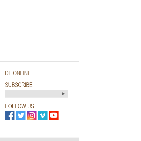
DF ONLINE
SUBSCRIBE
FOLLOW US