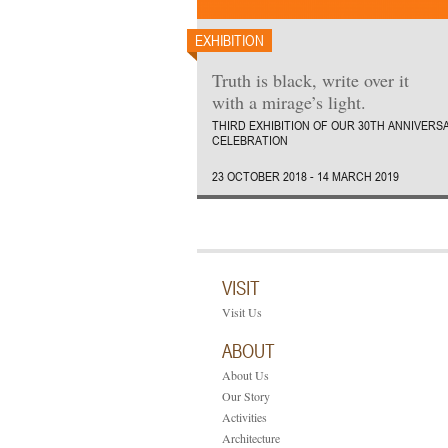
EXHIBITION
Truth is black, write over it
with a mirage’s light.
THIRD EXHIBITION OF OUR 30TH ANNIVERS
CELEBRATION
23 OCTOBER 2018 - 14 MARCH 2019
VISIT
Visit Us
ABOUT
About Us
Our Story
Activities
Architecture