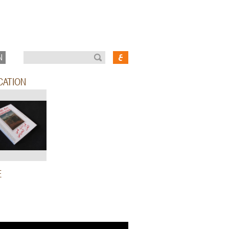
N
CATION
E