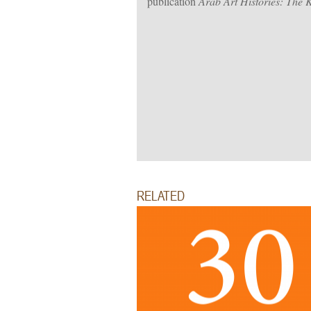
publication
Arab Art Histories: The 
RELATED