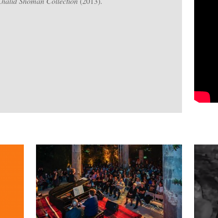
Khalid Shoman Collection
(2013).