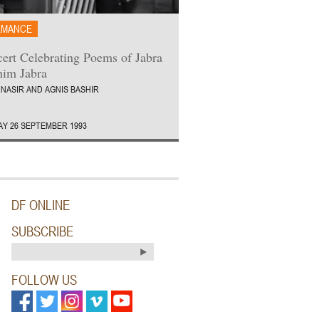
RMANCE
ert Celebrating Poems of Jabra
him Jabra
 NASIR AND AGNIS BASHIR
Y 26 SEPTEMBER 1993
DF ONLINE
SUBSCRIBE
FOLLOW US