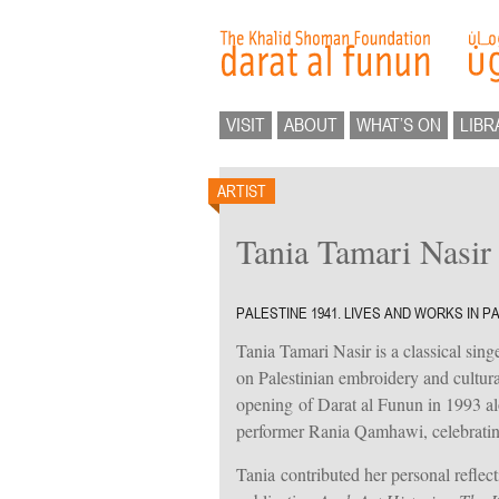
VISIT
ABOUT
WHAT’S ON
LIBR
ARTIST
Tania Tamari Nasir
PALESTINE 1941. LIVES AND WORKS IN P
Tania Tamari Nasir is a classical singer
on Palestinian embroidery and cultural
opening of Darat al Funun in 1993 a
performer Rania Qamhawi, celebrating
Tania contributed her personal reflec