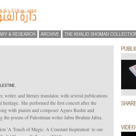
ARY & RESEARCH
ARCHIVE
THE KHALID SHOMAN COLLECTIO
PUBLI
ALESTINE.
, writer, and literary translator, with several publications
 heritage. She performed the first concert after the
SHAR
long with pianist and composer Agnes Bashir and
 the poems of Palestinian writer Jabra Ibrahim Jabra.
VIDEO
tion 'A Touch of Magic: A Constant Inspiration' to our