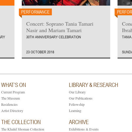
PERFORMANCE
PERFO
Concert: Soprano Tania Tamari
Conc
Nasir and Mariam Tamari
Ibra
ARY
30TH ANNIVERSARY CELEBRATION
TANIA
23 OCTOBER 2018
SUNDA
WHAT’S ON
LIBRARY & RESEARCH
Current Program
Our Library
The Museum
Our Publications
Residencies
Fellowship
Artist Directory
Learning
THE COLLECTION
ARCHIVE
The Khalid Shoman Collection
Exhibitions & Events