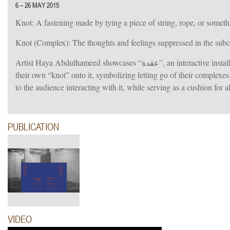
6 – 26 MAY 2015
Knot: A fastening made by tying a piece of string, rope, or somethi
Knot (Complex): The thoughts and feelings suppressed in the subco
Artist Haya Abdulhameed showcases “عقدة”, an interactive installation consisting of an oversized pillow, whereby the audience is invited to sew
their own “knot” onto it, symbolizing letting go of their complexes
to the audience interacting with it, while serving as a cushion for 
PUBLICATION
VIDEO