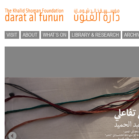
VISIT
ABOUT
WHAT’S ON
LIBRARY & RESEARCH
ARCHI