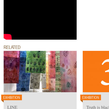
RELATED
EXHIBITION
EXHIBITION
LINE
Truth is blac