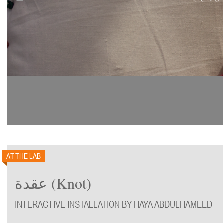
AT THE LAB
عقدة (Knot)
INTERACTIVE INSTALLATION BY HAYA ABDULHAMEED