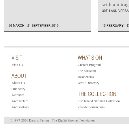
with a mirage
30TH ANNIVERSA
26 MARCH - 21 SEPTEMBER 2019
13 FEBRUARY - 1
VISIT
WHAT’S ON
Visit Us
Current Program
The Museum
ABOUT
Residencies
About Us
Artist Directory
Our Story
THE COLLECTION
Activities
Architecture
The Khalid Shoman Collection
Archaeology
khalid-shoman.com
© 1997-2026 Darat al Funun - The Khalid Shoman Foundation