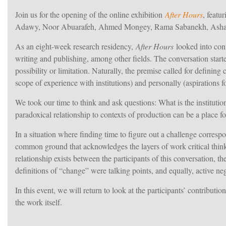
Join us for the opening of the online exhibition
After Hours
, featu
Adawy, Noor Abuarafeh, Ahmed Mongey, Rama Sabanekh, Asha
As an eight-week research residency,
After Hours
looked into cont
writing and publishing, among other fields. The conversation started
possibility or limitation. Naturally, the premise called for defining
scope of experience with institutions) and personally (aspirations
We took our time to think and ask questions: What is the instit
paradoxical relationship to contexts of production can be a place 
In a situation where finding time to figure out a challenge correspo
common ground that acknowledges the layers of work critical thinki
relationship exists between the participants of this conversation, t
definitions of “change” were talking points, and equally, active neg
In this event, we will return to look at the participants’ contribu
the work itself.