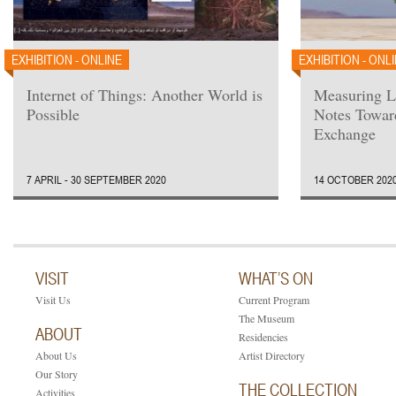
EXHIBITION - ONLINE
EXHIBITION - ONL
Internet of Things: Another World is
Measuring L
Possible
Notes Towar
Exchange
7 APRIL - 30 SEPTEMBER 2020
14 OCTOBER 2020
VISIT
WHAT’S ON
Visit Us
Current Program
The Museum
ABOUT
Residencies
About Us
Artist Directory
Our Story
THE COLLECTION
Activities