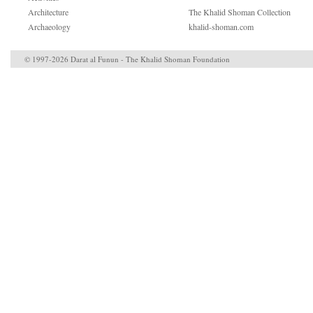
Architecture
The Khalid Shoman Collection
Archaeology
khalid-shoman.com
© 1997-2026 Darat al Funun - The Khalid Shoman Foundation