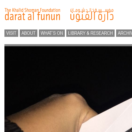
VISIT
ABOUT
WHAT’S ON
LIBRARY & RESEARCH
ARCHI