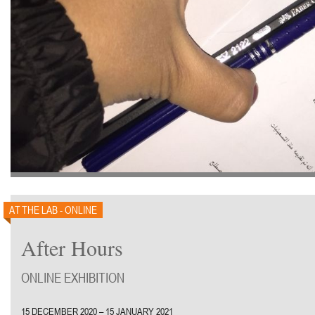
AT THE LAB - ONLINE
After Hours
ONLINE EXHIBITION
15 DECEMBER 2020 – 15 JANUARY 2021