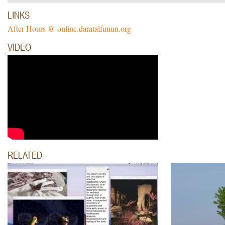
LINKS
After Hours @ online.daratalfunun.org
VIDEO
RELATED