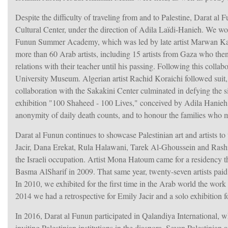
Despite the difficulty of traveling from and to Palestine, Darat al 
Cultural Center, under the direction of Adila Laïdi-Hanieh. We wor
Funun Summer Academy, which was led by late artist Marwan K
more than 60 Arab artists, including 15 artists from Gaza who then
relations with their teacher until his passing. Following this collab
University Museum. Algerian artist Rachid Koraichi followed suit, 
collaboration with the Sakakini Center culminated in defying the
exhibition "100 Shaheed - 100 Lives," conceived by Adila Hanie
anonymity of daily death counts, and to honour the families who mus
Darat al Funun continues to showcase Palestinian art and artists t
Jacir, Dana Erekat, Rula Halawani, Tarek Al-Ghoussein and Rashi
the Israeli occupation. Artist Mona Hatoum came for a residency t
Basma AlSharif in 2009. That same year, twenty-seven artists paid
In 2010, we exhibited for the first time in the Arab world the work
2014 we had a retrospective for Emily Jacir and a solo exhibition 
In 2016, Darat al Funun participated in Qalandiya International, wh
inviting Palestinian institutions in the diaspora. Seven Palestinia