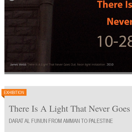
EXHIBITION
There Is A Light That Never Goes
DARAT AL FUNUN FROM AMMAN TO PALESTINE