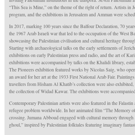
“This Sea is Mine,” on the theme of the right of return. Artists i
program, and the exhibitions in Jerusalem and Amman were sched
hem
In 2017, marking 100 years since the Balfour Declaration, 70 years 
the 1967 Arab Israeli war that led to the occupation of the West 
showcasing the Palestinian civilisation and cultural heritage throug
Starting with archaeological talks on the early settlements of Jeri
exhibitions on early Palestinian press and radio, and the art of 
exhibitions were accompanied by talks on the Khalidi library, esta
The Pioneers exhibition featured works by Nicolas Saig, who opened 
an award for her art at the 1933 First National Arab Fair. Paintin
travellers from Hisham Al Khatib’s collection were also exhibited,
the collection of Widad Kawar. The exhibitions were accompanied b
Contemporary Palestinian artists were also featured in the Falasti
refugee problem worldwide. In her animated film “The Memory of 
crossing. Jumana Abboud engaged with cultural memory through a 
ghoul,” inspired by Palestinian folktales featuring imaginary fanta