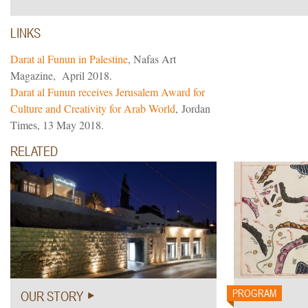
LINKS
Darat al Funun in Palestine
, Nafas Art
Magazine, April 2018.
Darat al Funun receives Jerusalem Award for
Culture and Creativity for Arab World
, Jordan
Times, 13 May 2018.
RELATED
nter
PROGRAM
OUR STORY