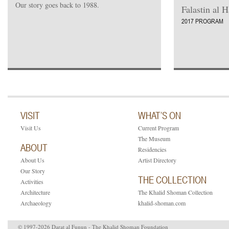
Our story goes back to 1988.
Falastin al 
2017 PROGRAM
VISIT
WHAT’S ON
Visit Us
Current Program
The Museum
ABOUT
Residencies
About Us
Artist Directory
Our Story
THE COLLECTION
Activities
Architecture
The Khalid Shoman Collection
Archaeology
khalid-shoman.com
© 1997-2026 Darat al Funun - The Khalid Shoman Foundation