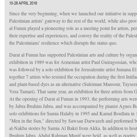
10-28 APRIL 2018
Since the very beginning, when we launched our initiative in supp
Palestinian artists’ gateway to the rest of the world, while also pro
al Funun played a pioneering role as a meeting point for artists, p
their expertise and experiences, and convey the reality of the Pale
the Palestinians’ resilience which disrupts the status quo.
Darat al Funun has supported Palestinian arts and culture by organis
exhibition in 1989 was for Armenian artist Paul Guiragossian, who
was followed by a solo exhibition for Jerusalemite artist Jumana 
together 7 artists who resisted the occupation during the first Intif
and plant-based dyes as an alternative (Suleiman Mansour, Tayse
Vera Tamari). That same year, an exhibition for three artists fr
At the opening of Darat al Funun in 1993, the performing arts we
by Jabra Ibrahim Jabra, and was accompanied by pianist Agnes B
solo exhibitions for Samia Halaby in 1995 and Kamal Boullata in 
"Men in the Sun," directed by Sawsan Darwazeh and performed by
al-Nakba stories by Samia Al Bakri from Akka. In addition to host
Ibrahim Jabra, Abdul Rahman Munif were held, as well as poetry 