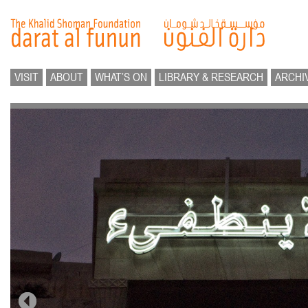
VISIT
ABOUT
WHAT’S ON
LIBRARY & RESEARCH
ARCHI