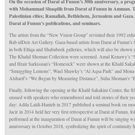
On the occasion of Darat al Funun’s 30th anniversary, a pro
with Mohammad Shaqdih from Darat al Funun in Amman. The c
Palestinian cities; Ramallah, Bethlehem, Jerusalem and Gaza. T
Darat al Funun’s publications, and seminars.
The artists from the “New Vision Group” revisited their 1992 exh
Bab idDeir Art Gallery. Gaza-based artists from Darat al Funun’
in both Eltiqa and Shababeek galleries, which will also be shown a
The Khalid Shoman Collection were screened. Amal Kenawy’s “S
hem
and Hrair Sarkissian’s “Homesick” were shown at the Khalil Saka
“Smuggling Lemons”, Wael Shawky’s “Al Aqsa Park” and Mona H
Alsharif’s “We Began by Measuring Distance”, Suha Shoman’s “B
Finally, following the opening at the Khalil Sakakini Center, the
ensued with speakers who remembered and told stories of their yea
day: Adila Laïdi-Hanieh in 2017 published a seminal book on mode
Jacir in 2014 held her very first retrospective at Darat al Funun, 
performed at the inauguration of Darat al Funun will be singing w
anniversary in October 2018, symbolizing the spirit of continuity 