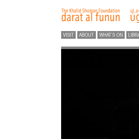
VISIT
ABOUT
WHAT’S ON
LIBR