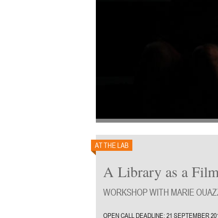
AT THE LAB
A Library as a Film
WORKSHOP WITH MARIE OUAZZ
OPEN CALL DEADLINE: 21 SEPTEMBER 20