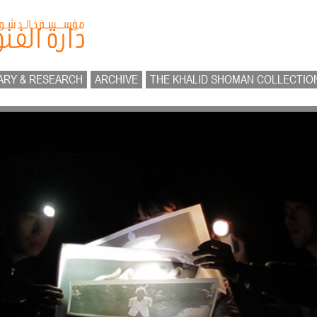
ARY & RESEARCH
ARCHIVE
THE KHALID SHOMAN COLLECTIO