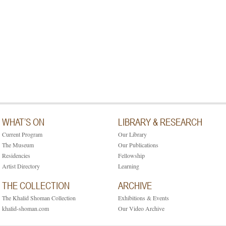
WHAT’S ON
LIBRARY & RESEARCH
Current Program
Our Library
The Museum
Our Publications
Residencies
Fellowship
Artist Directory
Learning
THE COLLECTION
ARCHIVE
The Khalid Shoman Collection
Exhibitions & Events
khalid-shoman.com
Our Video Archive