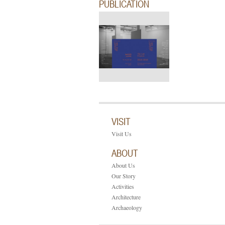
PUBLICATION
VISIT
Visit Us
ABOUT
About Us
Our Story
Activities
Architecture
Archaeology