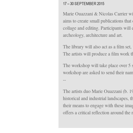
17 – 30 SEPTEMBER 2015
Marie Ouazzani & Nicolas Carrier will
aims to create small publications tha
collage and editing. Participants wil
archeology, architecture and art.
The library will also act as a film se
The artists will produce a film work t
The workshop will take place over 5 s
workshop are asked to send their nam
--
The artists duo Marie Ouazzani (b. 1
historical and industrial landscapes, 
their means to engage with these image
offers a critical reflection around the