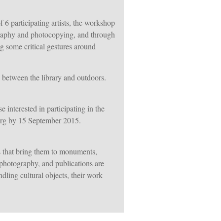
 6 participating artists, the workshop
ography and photocopying, and through
g some critical gestures around
ve between the library and outdoors.
interested in participating in the
.org by 15 September 2015.
s that bring them to monuments,
, photography, and publications are
dling cultural objects, their work