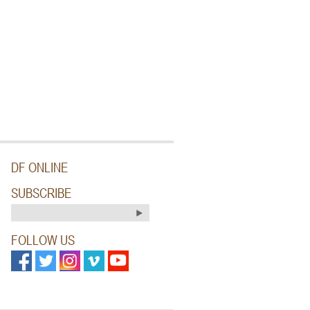
DF ONLINE
SUBSCRIBE
FOLLOW US