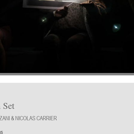
 Set
ANI & NICOLAS CARRIER
15