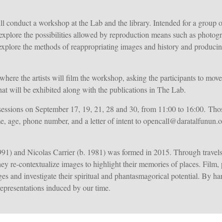
 conduct a workshop at the Lab and the library. Intended for a group of
t explore the possibilities allowed by reproduction means such as phot
l explore the methods of reappropriating images and history and producin
t, where the artists will film the workshop, asking the participants to mo
hat will be exhibited along with the publications in The Lab.
essions on September 17, 19, 21, 28 and 30, from 11:00 to 16:00. Those 
e, age, phone number, and a letter of intent to opencall@daratalfunun
991) and Nicolas Carrier (b. 1981) was formed in 2015. Through travel
they re-contextualize images to highlight their memories of places. Film
s and investigate their spiritual and phantasmagorical potential. By han
 representations induced by our time.