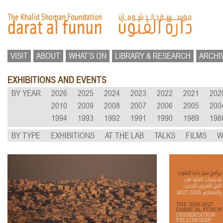
VISIT
ABOUT
WHAT’S ON
LIBRARY & RESEARCH
ARCHI
EXHIBITIONS AND EVENTS
BY YEAR
2026
2025
2024
2023
2022
2021
202
2010
2009
2008
2007
2006
2005
200
1994
1993
1992
1991
1990
1989
198
BY TYPE
EXHIBITIONS
AT THE LAB
TALKS
FILMS
W