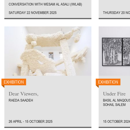
CONVERSATION WITH WESAM AL ASALI (IWLAB)
SATURDAY 22 NOVEMBER 2025
THURSDAY 20 NO
EXHIBITION
EXHIBITION
Dear Viewers,
Under Fire
RAEDA SAADEH
BASIL AL MAQOUS
SOHAIL SALEM
26 APRIL - 15 OCTOBER 2025
15 OCTOBER 2024