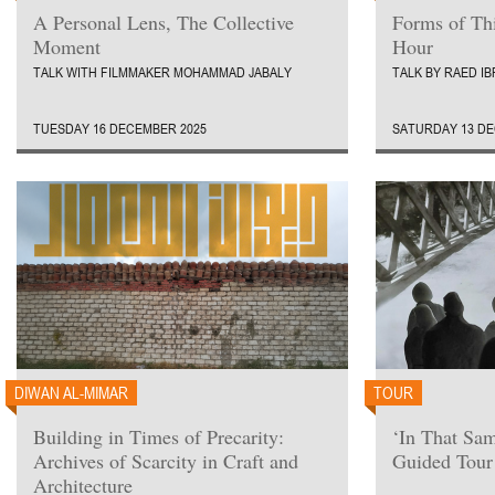
A Personal Lens, The Collective
Forms of Th
Moment
Hour
TALK WITH FILMMAKER MOHAMMAD JABALY
TALK BY RAED I
TUESDAY 16 DECEMBER 2025
SATURDAY 13 DE
DIWAN AL-MIMAR
TOUR
Building in Times of Precarity:
‘In That Sa
Archives of Scarcity in Craft and
Guided Tour
Architecture