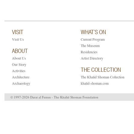
VISIT
WHAT’S ON
Visit Us
Current Program
The Museum
ABOUT
Residencies
About Us
Artist Directory
Our Story
THE COLLECTION
Activities
Architecture
The Khalid Shoman Collection
Archaeology
khalid-shoman.com
© 1997-2026 Darat al Funun - The Khalid Shoman Foundation