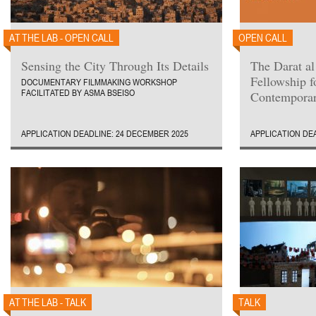
AT THE LAB - OPEN CALL
OPEN CALL
Sensing the City Through Its Details
The Darat al
Fellowship 
DOCUMENTARY FILMMAKING WORKSHOP
FACILITATED BY ASMA BSEISO
Contemporar
APPLICATION DEADLINE: 24 DECEMBER 2025
APPLICATION DE
AT THE LAB - TALK
TALK