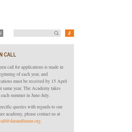
N
N CALL
en call for applications is made in
eginning of each year, and
cations must be received by 15 April
at same year. The Academy takes
 each summer in June-July.
pecific queries with regards to our
r academy, please contact us at
all@daratalfunun.org.