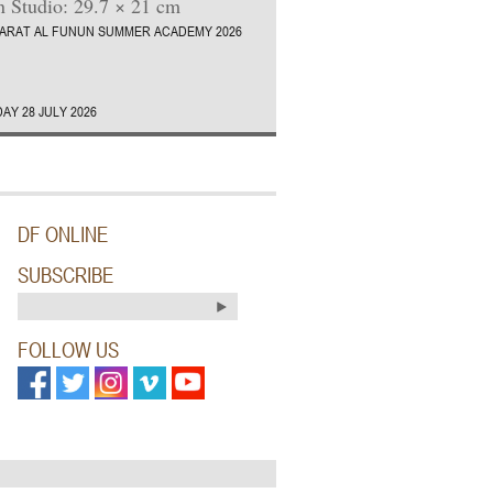
 Studio: 29.7 × 21 cm
ARAT AL FUNUN SUMMER ACADEMY 2026
AY 28 JULY 2026
DF ONLINE
SUBSCRIBE
FOLLOW US