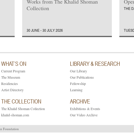
Works from The Khalid Shoman
Open
Collection
THE D
30 JUNE - 30 JULY 2026
TUESD
WHAT’S ON
LIBRARY & RESEARCH
Current Program
Our Library
The Museum
Our Publications
Residencies
Fellowship
Artist Directory
Learning
THE COLLECTION
ARCHIVE
The Khalid Shoman Collection
Exhibitions & Events
khalid-shoman.com
Our Video Archive
an Foundation