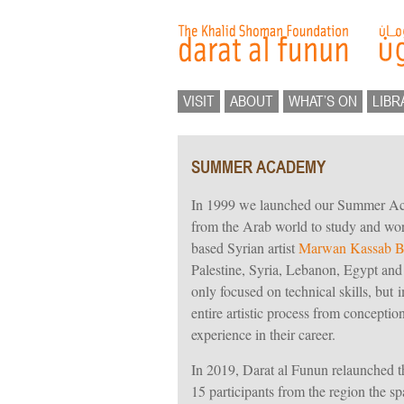
VISIT
ABOUT
WHAT’S ON
LIBR
SUMMER ACADEMY
In 1999 we launched our Summer Acad
from the Arab world to study and work
based Syrian artist
Marwan Kassab B
Palestine, Syria, Lebanon, Egypt and
only focused on technical skills, but 
entire artistic process from conception
experience in their career.
In 2019, Darat al Funun relaunched
15 participants from the region the spa