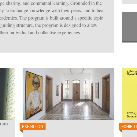
ge-sharing, and communal learning. Grounded in the
ity to exchange knowledge with their peers, and to hear
academics. The program is built around a specific topic
 guiding structure, the program is designed to allow
 their individual and collective experiences.
oman
EXHIBITION
EXHIBIT