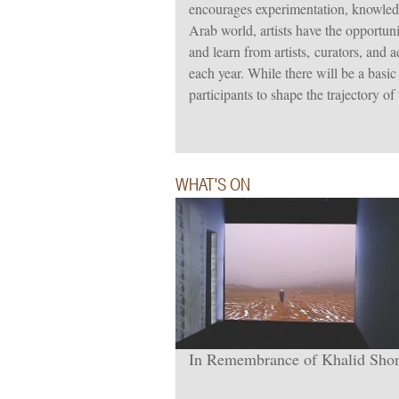
encourages experimentation, knowled
Arab world, artists have the opportun
and learn from artists, curators, and 
each year. While there will be a basic
participants to shape the trajectory of
WHAT'S ON
In Remembrance of Khalid Sh