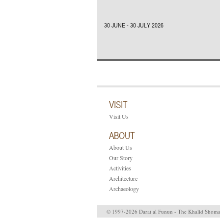
30 JUNE - 30 JULY 2026
VISIT
Visit Us
ABOUT
About Us
Our Story
Activities
Architecture
Archaeology
© 1997-2026 Darat al Funun - The Khalid Shom