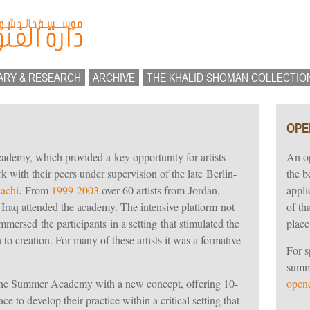
ARY & RESEARCH
ARCHIVE
THE KHALID SHOMAN COLLECTIO
OPE
emy, which provided a key opportunity for artists
An op
 with their peers under supervision of the late Berlin-
the b
achi
. From
1999-2003
over 60 artists from Jordan,
appli
 Iraq attended the academy. The intensive platform not
of th
immersed the participants in a setting that stimulated the
place
 to creation. For many of these artists it was a formative
For s
summe
 the Summer Academy with a new concept, offering 10-
openc
ce to develop their practice within a critical setting that