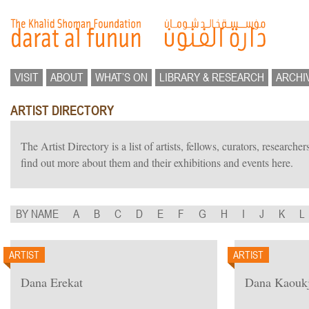
VISIT
ABOUT
WHAT’S ON
LIBRARY & RESEARCH
ARCHI
ARTIST DIRECTORY
The Artist Directory is a list of artists, fellows, curators, researc
find out more about them and their exhibitions and events here.
BY NAME
A
B
C
D
E
F
G
H
I
J
K
L
ARTIST
ARTIST
Dana Erekat
Dana Kaoukj