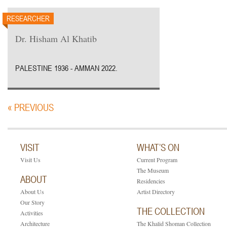
RESEARCHER
Dr. Hisham Al Khatib
PALESTINE 1936 - AMMAN 2022.
« PREVIOUS
VISIT
WHAT’S ON
Visit Us
Current Program
The Museum
ABOUT
Residencies
About Us
Artist Directory
Our Story
THE COLLECTION
Activities
Architecture
The Khalid Shoman Collection