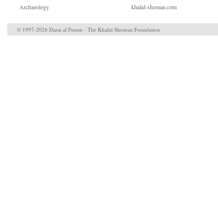
Archaeology
khalid-shoman.com
© 1997-2026 Darat al Funun - The Khalid Shoman Foundation