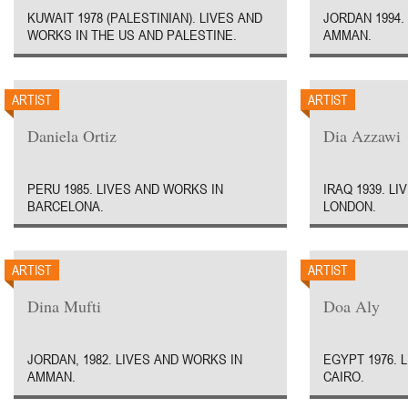
KUWAIT 1978 (PALESTINIAN). LIVES AND
JORDAN 1994.
WORKS IN THE US AND PALESTINE.
AMMAN.
ARTIST
ARTIST
Daniela Ortiz
Dia Azzawi
PERU 1985. LIVES AND WORKS IN
IRAQ 1939. L
BARCELONA.
LONDON.
ARTIST
ARTIST
Dina Mufti
Doa Aly
JORDAN, 1982. LIVES AND WORKS IN
EGYPT 1976. 
AMMAN.
CAIRO.