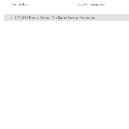
Archaeology
khalid-shoman.com
© 1997-2026 Darat al Funun - The Khalid Shoman Foundation