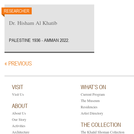
RESEARCHER
Dr. Hisham Al Khatib
PALESTINE 1936 - AMMAN 2022.
« PREVIOUS
VISIT
WHAT’S ON
Visit Us
Current Program
The Museum
ABOUT
Residencies
About Us
Artist Directory
Our Story
THE COLLECTION
Activities
Architecture
The Khalid Shoman Collection