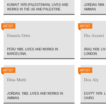
KUWAIT 1978 (PALESTINIAN). LIVES AND
JORDAN 1994.
WORKS IN THE US AND PALESTINE.
AMMAN.
ARTIST
ARTIST
Daniela Ortiz
Dia Azzawi
PERU 1985. LIVES AND WORKS IN
IRAQ 1939. L
BARCELONA.
LONDON.
ARTIST
ARTIST
Dina Mufti
Doa Aly
JORDAN, 1982. LIVES AND WORKS IN
EGYPT 1976. 
AMMAN.
CAIRO.