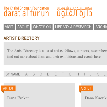
VISIT
ABOUT
WHAT’S ON
LIBRARY & RESEARCH
ARCHI
ARTIST DIRECTORY
The Artist Directory is a list of artists, fellows, curators, researc
find out more about them and their exhibitions and events here.
BY NAME
A
B
C
D
E
F
G
H
I
J
K
L
ARTIST
ARTIST
Dana Erekat
Dana Kaoukj