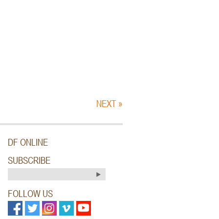
NEXT »
DF ONLINE
SUBSCRIBE
FOLLOW US