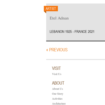
ARTIST
Etel Adnan
LEBANON 1925 - FRANCE 2021
« PREVIOUS
VISIT
Visit Us
ABOUT
About Us
Our Story
Activities
Architecture