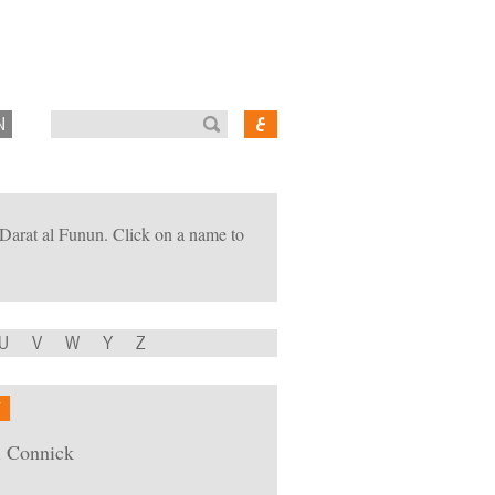
N
of Darat al Funun. Click on a name to
U
V
W
Y
Z
W
i Connick