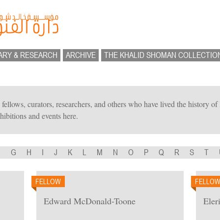
ARY & RESEARCH
ARCHIVE
THE KHALID SHOMAN COLLECTIO
ts, fellows, curators, researchers, and others who have lived the history 
hibitions and events here.
F
G
H
I
J
K
L
M
N
O
P
Q
R
S
T
FELLOW
FELLO
Edward McDonald-Toone
Eler