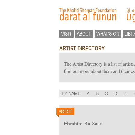
VISIT
ABOUT
WHAT’S ON
LIBR
ARTIST DIRECTORY
The Artist Directory is a list of artis
find out more about them and their ex
BY NAME
A
B
C
D
E
ARTIST
Ebrahim Bu Saad