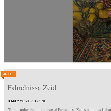
ARTIST
Fahrelnissa Zeid
TURKEY 1901-JORDAN 1991.
"For us today the importance of Fahrelnissa Zeid's paintings is tha