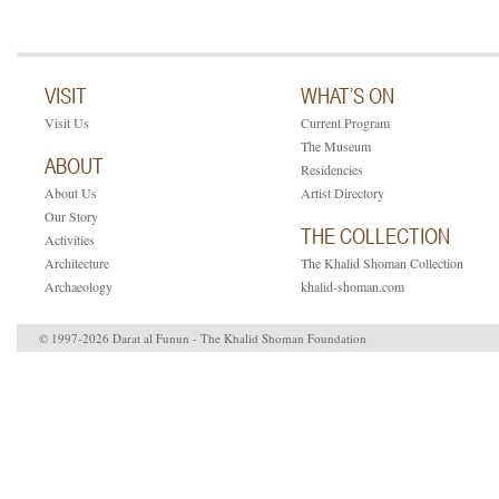
VISIT
WHAT’S ON
Visit Us
Current Program
The Museum
ABOUT
Residencies
About Us
Artist Directory
Our Story
THE COLLECTION
Activities
Architecture
The Khalid Shoman Collection
Archaeology
khalid-shoman.com
© 1997-2026 Darat al Funun - The Khalid Shoman Foundation