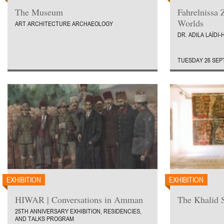
The Museum
Fahrelnissa Z
Worlds
ART ARCHITECTURE ARCHAEOLOGY
DR. ADILA LAÏD
TUESDAY 26 SEP
EXHIBITION
EXHIBITION
HIWAR | Conversations in Amman
The Khalid 
25TH ANNIVERSARY EXHIBITION, RESIDENCIES,
AND TALKS PROGRAM