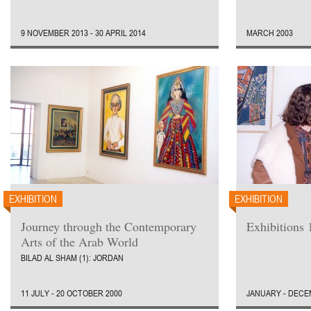
9 NOVEMBER 2013 - 30 APRIL 2014
MARCH 2003
EXHIBITION
EXHIBITION
Journey through the Contemporary
Exhibitions 
Arts of the Arab World
BILAD AL SHAM (1): JORDAN
11 JULY - 20 OCTOBER 2000
JANUARY - DECE