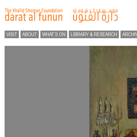
VISIT
ABOUT
WHAT’S ON
LIBRARY & RESEARCH
ARCHI