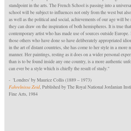
standpoint in the arts. The French School is passing into a univers
school will be subject to influences not only from the west but also 
as well as the political and social, achievements of our age will be r
they can draw on the inspiration of both hemispheres. It is true that
contemporary artist who has made use of sources outside Europe. B
those others who have done so have deliberately appropriated idi
in the art of distant countries, she has come to her style in a more 
manner. Her paintings, resting as it does on a wider personal exper
than is to be found inside any one country, is a more authentic unf
can ever be a style which is chiefly the result of study."
- 'Londres' by Maurice Collis (1889 – 1973)
Fahrelnissa Zeid
, Published by The Royal National Jordanian Insti
Fine Arts, 1984