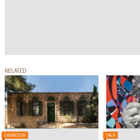
RELATED
EXHIBITION
TALK