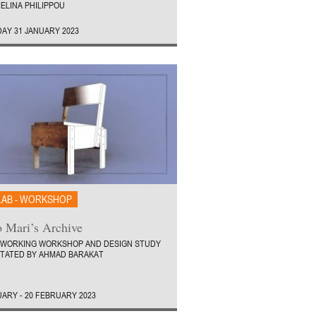
ELINA PHILIPPOU
AY 31 JANUARY 2023
LAB - WORKSHOP
 Mari’s Archive
WORKING WORKSHOP AND DESIGN STUDY
ITATED BY AHMAD BARAKAT
UARY - 20 FEBRUARY 2023