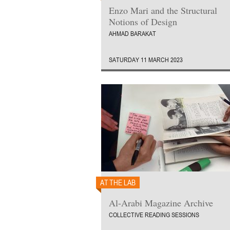
Enzo Mari and the Structural
Notions of Design
AHMAD BARAKAT
SATURDAY 11 MARCH 2023
AT THE LAB
Al-Arabi Magazine Archive
COLLECTIVE READING SESSIONS