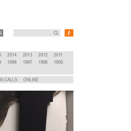
N
5
2014
2013
2012
2011
9
1998
1997
1996
1995
N CALLS
ONLINE