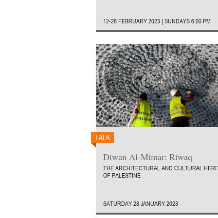
12-26 FEBRUARY 2023 | SUNDAYS 6:00 PM
TALK
Diwan Al-Mimar: Riwaq
THE ARCHITECTURAL AND CULTURAL HERI
OF PALESTINE
SATURDAY 28 JANUARY 2023