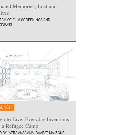
ated Memories, Lost and
ived
AM OF FILM SCREENINGS AND
SSIONS
AUNCH
gn to Live: Everyday Inventions
 a Refugee Camp
D BY: AZRA AKSAMIJA, RAAFAT MAJZOUB,