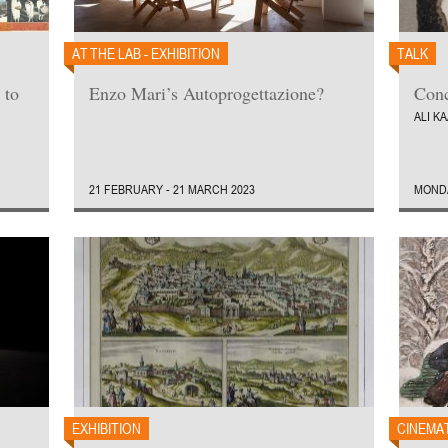
AT THE LAB - EXHIBITION
TALK
 to
Enzo Mari’s Autoprogettazione?
Conc
ALI K
21 FEBRUARY - 21 MARCH 2023
MONDA
EXHIBITION
CINEMA