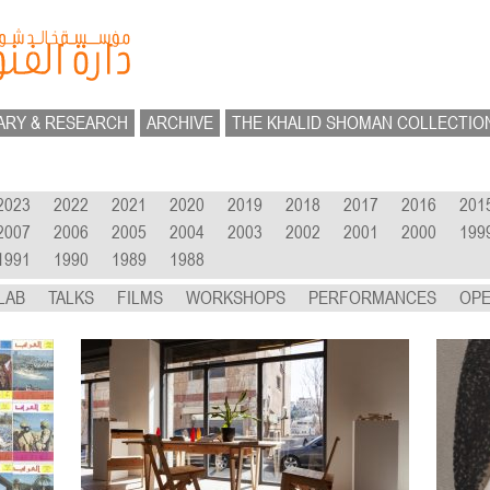
ARY & RESEARCH
ARCHIVE
THE KHALID SHOMAN COLLECTIO
2023
2022
2021
2020
2019
2018
2017
2016
201
2007
2006
2005
2004
2003
2002
2001
2000
199
1991
1990
1989
1988
LAB
TALKS
FILMS
WORKSHOPS
PERFORMANCES
OPE