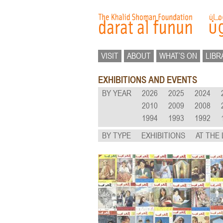
VISIT
ABOUT
WHAT’S ON
LIBR
EXHIBITIONS AND EVENTS
BY YEAR
2026
2025
2024
2010
2009
2008
1994
1993
1992
BY TYPE
EXHIBITIONS
AT THE 