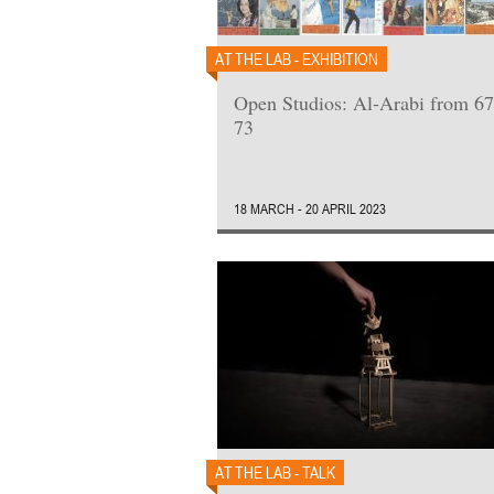
AT THE LAB - EXHIBITION
Open Studios: Al-Arabi from 67
73
18 MARCH - 20 APRIL 2023
AT THE LAB - TALK