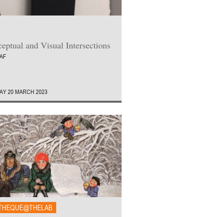
eptual and Visual Intersections
AAF
Y 20 MARCH 2023
THEQUE@THELAB