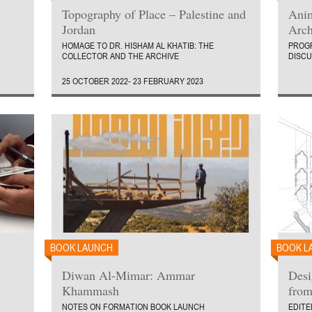
Topography of Place – Palestine and
Anim
Jordan
Arch
HOMAGE TO DR. HISHAM AL KHATIB: THE
PROGR
COLLECTOR AND THE ARCHIVE
DISCU
25 OCTOBER 2022- 23 FEBRUARY 2023
BOOK LAUNCH
BOOK L
Diwan Al-Mimar: Ammar
Desi
Khammash
from
NOTES ON FORMATION BOOK LAUNCH
EDITE