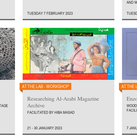
AND M
TUESDAY 7 FEBRUARY 2023
TUESD
AT THE LAB - WORKSHOP
AT THE 
Researching Al-Arabi Magazine
Enzo
Archive
TAGE
WOOD
FACIL
FACILITATED BY HIBA MASAD
21 - 30 JANUARY 2023
7 JAN