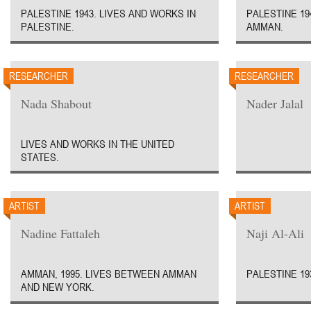
PALESTINE 1943. LIVES AND WORKS IN
PALESTINE 19
PALESTINE.
AMMAN.
RESEARCHER
RESEARCHER
Nada Shabout
Nader Jalal
LIVES AND WORKS IN THE UNITED
STATES.
ARTIST
ARTIST
Nadine Fattaleh
Naji Al-Ali
AMMAN, 1995. LIVES BETWEEN AMMAN
PALESTINE 193
AND NEW YORK.