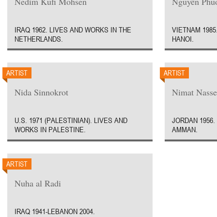
Nedim Kufi Mohsen
Nguyên Phu
IRAQ 1962. LIVES AND WORKS IN THE
VIETNAM 1985
NETHERLANDS.
HANOI.
ARTIST
ARTIST
Nida Sinnokrot
Nimat Nasse
U.S. 1971 (PALESTINIAN). LIVES AND
JORDAN 1956.
WORKS IN PALESTINE.
AMMAN.
ARTIST
Nuha al Radi
IRAQ 1941-LEBANON 2004.