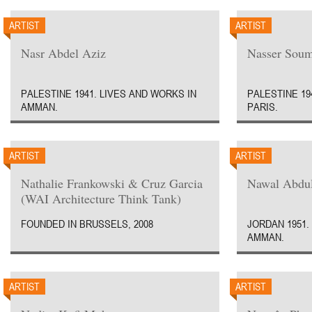
ARTIST
ARTIST
Nasr Abdel Aziz
Nasser Soum
PALESTINE 1941. LIVES AND WORKS IN
PALESTINE 19
AMMAN.
PARIS.
ARTIST
ARTIST
Nathalie Frankowski & Cruz Garcia
Nawal Abdul
(WAI Architecture Think Tank)
FOUNDED IN BRUSSELS, 2008
JORDAN 1951.
AMMAN.
ARTIST
ARTIST