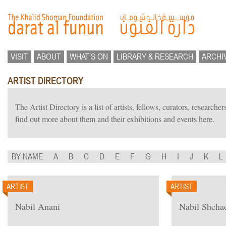
VISIT
ABOUT
WHAT’S ON
LIBRARY & RESEARCH
ARCHI
ARTIST DIRECTORY
The Artist Directory is a list of artists, fellows, curators, researc
find out more about them and their exhibitions and events here.
BY NAME
A
B
C
D
E
F
G
H
I
J
K
L
ARTIST
ARTIST
Nabil Anani
Nabil Sheha