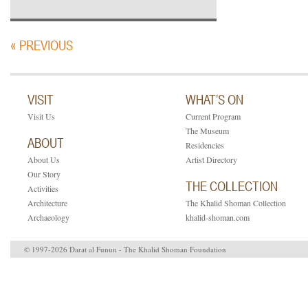
« PREVIOUS
VISIT
WHAT’S ON
Visit Us
Current Program
The Museum
ABOUT
Residencies
About Us
Artist Directory
Our Story
THE COLLECTION
Activities
Architecture
The Khalid Shoman Collection
Archaeology
khalid-shoman.com
© 1997-2026 Darat al Funun - The Khalid Shoman Foundation