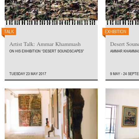
TALK
EXHIBITION
Artist Talk: Ammar Khammash
Desert Soun
ON HIS EXHIBITION “DESERT SOUNDSCAPES”
AMMAR KHAMMA
TUESDAY 23 MAY 2017
9 MAY - 24 SEPT