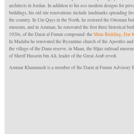
architects in Jordan. In addition to his eco modern designs for pri
buildings, his old site renovations include landmarks spreading fr
the country. In Um Qays in the North, he restored the Ottoman bu
museum, and in Amman, he renovated the first three historical buil
1920s, of the Darat al Funun compound: the
Main Building
,
Dar 
In Madaba he renovated the Byzantine church of the Apostles and 
the village of the Dana reserve, in Maan, the Hijaz railroad muse
of Sherif Hussein bin Ali, leader of the Great Arab revolt.
Ammar Khammash is a member of the Darat al Funun Advisory 