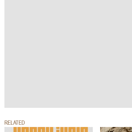
RELATED