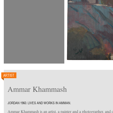
ARTIST
Ammar Khammash
JORDAN 1960. LIVES AND WORKS IN AMMAN.
Ammar Khammash is an artist, a painter and a photographer, and o