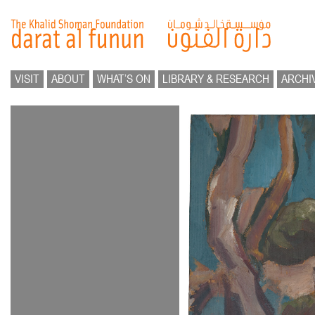
VISIT
ABOUT
WHAT’S ON
LIBRARY & RESEARCH
ARCHI