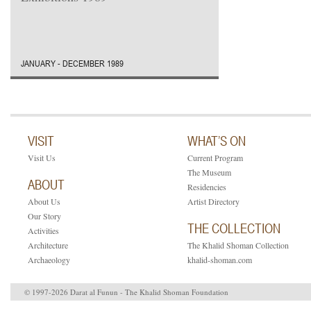
JANUARY - DECEMBER 1989
VISIT
WHAT’S ON
Visit Us
Current Program
The Museum
ABOUT
Residencies
About Us
Artist Directory
Our Story
THE COLLECTION
Activities
Architecture
The Khalid Shoman Collection
Archaeology
khalid-shoman.com
© 1997-2026 Darat al Funun - The Khalid Shoman Foundation