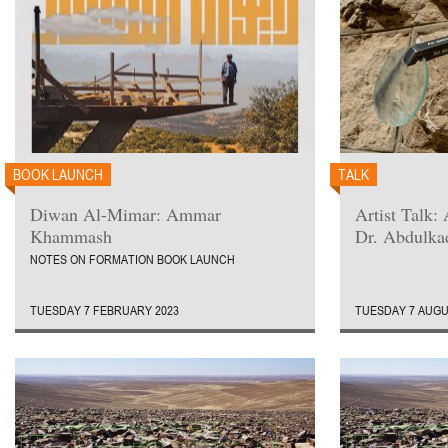
BOOK LAUNCH
TALK
Diwan Al-Mimar: Ammar
Artist Talk
Khammash
Dr. Abdulka
NOTES ON FORMATION BOOK LAUNCH
TUESDAY 7 FEBRUARY 2023
TUESDAY 7 AUGU