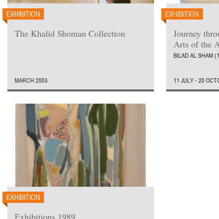
EXHIBITION
EXHIBITION
The Khalid Shoman Collection
Journey thr
Arts of the 
BILAD AL SHAM (
MARCH 2003
11 JULY - 20 OC
EXHIBITION
Exhibitions 1989